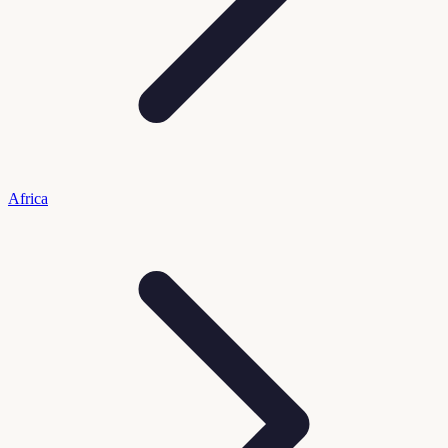
Africa