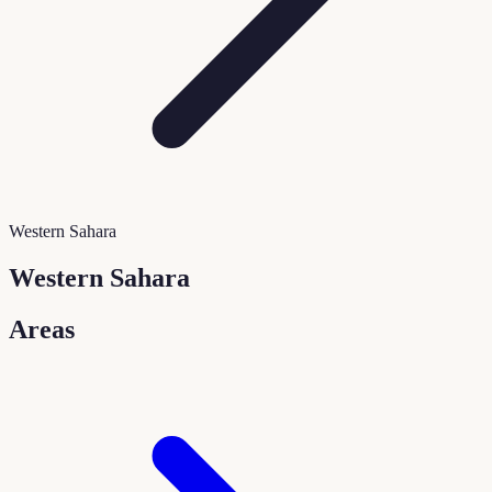
Western Sahara
Western Sahara
Areas