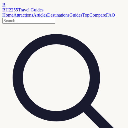
B
BH2255
Travel Guides
Home
Attractions
Articles
Destinations
Guides
Top
Compare
FAQ