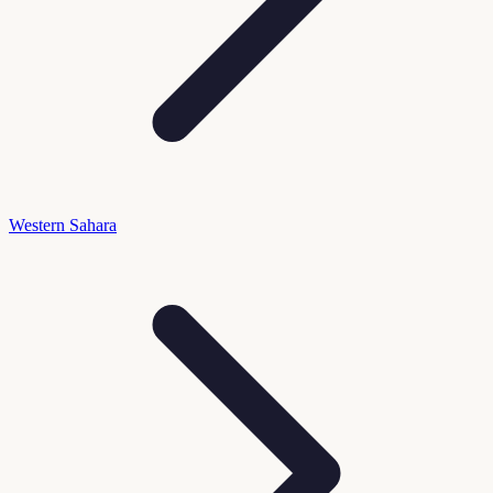
Western Sahara