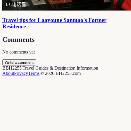
Travel tips for Laayoune Sanmao's Former
Residence
Comments
No comments yet
Write a comment
B
BH2255
|
Travel Guides & Destination Information
About
Privacy
Terms
|
©
2026
BH2255.com