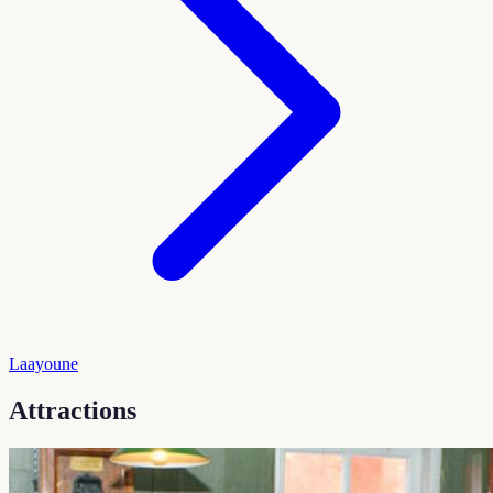
Laayoune
Attractions