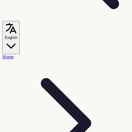
English
Home