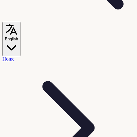
English
Home