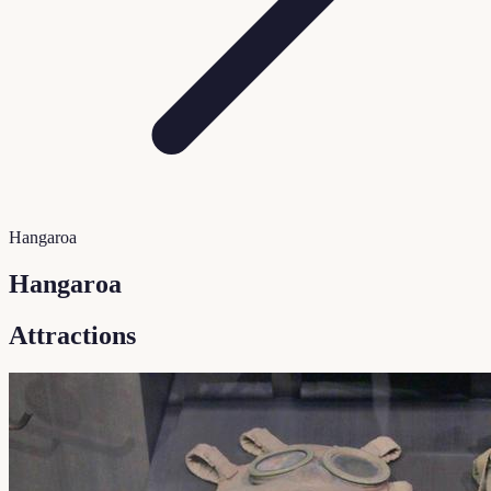
Hangaroa
Hangaroa
Attractions