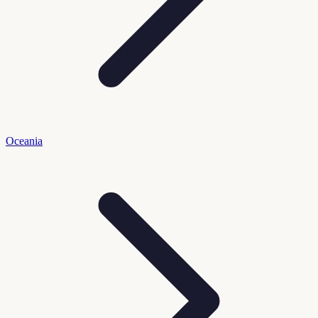
Oceania