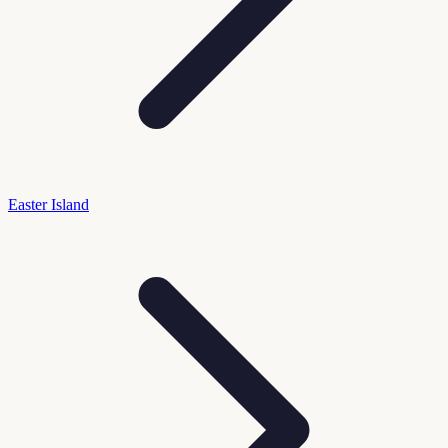
Easter Island