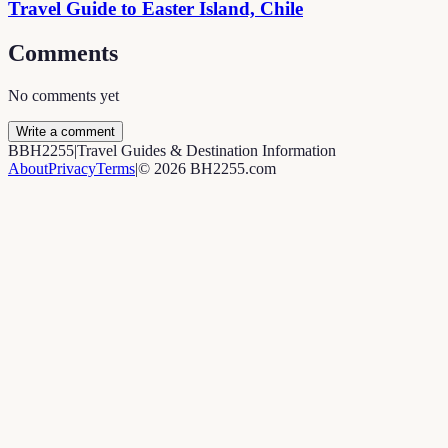
Travel Guide to Easter Island, Chile
Comments
No comments yet
Write a comment
B
BH2255
|
Travel Guides & Destination Information
About
Privacy
Terms
|
©
2026
BH2255.com