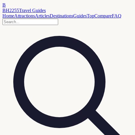
B
BH2255
Travel Guides
Home
Attractions
Articles
Destinations
Guides
Top
Compare
FAQ