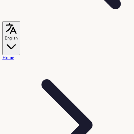
English
Home