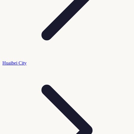
Huaibei City