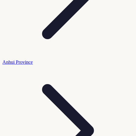
Anhui Province