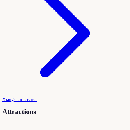
Xiangshan District
Attractions