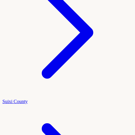
Suixi County