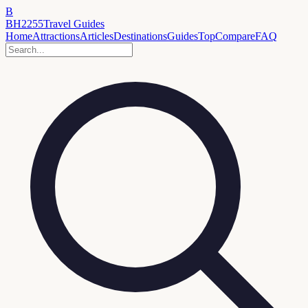
B
BH2255
Travel Guides
Home
Attractions
Articles
Destinations
Guides
Top
Compare
FAQ