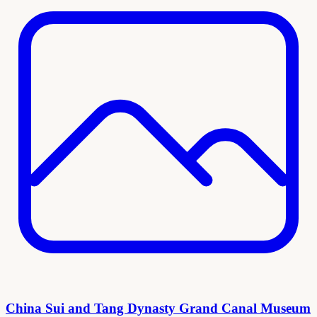
China Sui and Tang Dynasty Grand Canal Museum