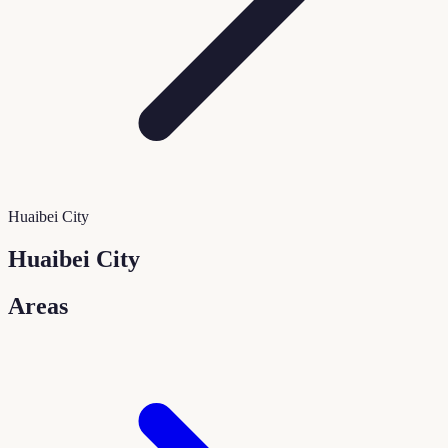
Huaibei City
Huaibei City
Areas