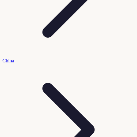
China