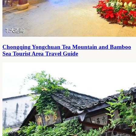
Chongqing Yongchuan Tea Mountain and Bamboo
Sea Tourist Area Travel Guide