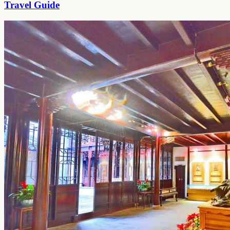
Travel Guide