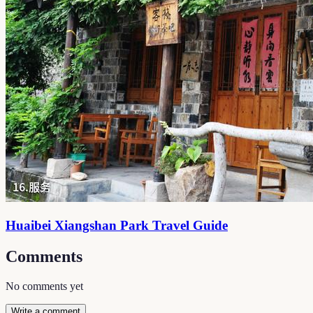
Huaibei Xiangshan Park Travel Guide
Comments
No comments yet
Write a comment