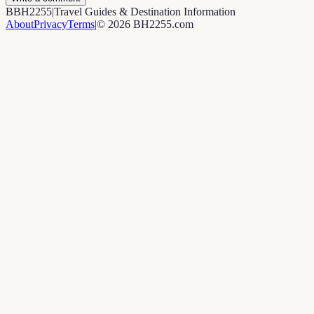
B
BH2255
|
Travel Guides & Destination Information
About
Privacy
Terms
|
©
2026
BH2255.com