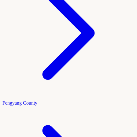
Fengyang County