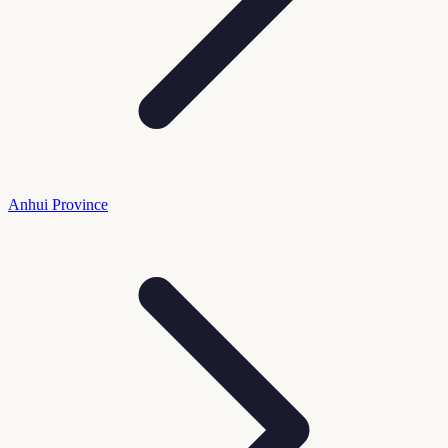
Anhui Province