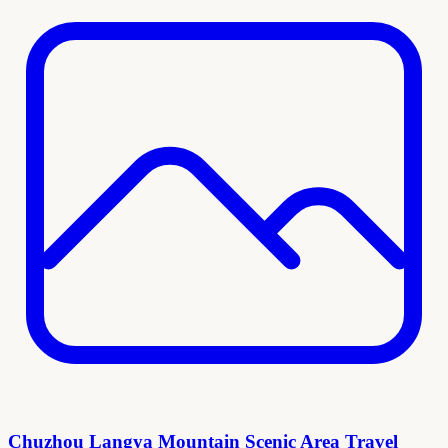
Chuzhou Langya Mountain Scenic Area Travel