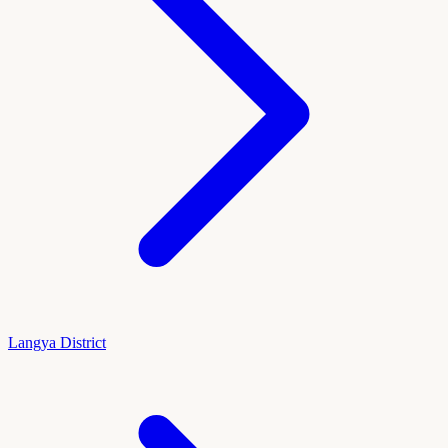
Langya District