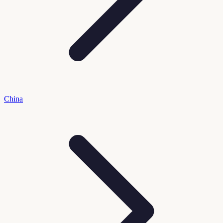
China