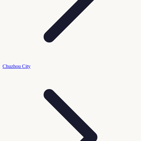
Chuzhou City