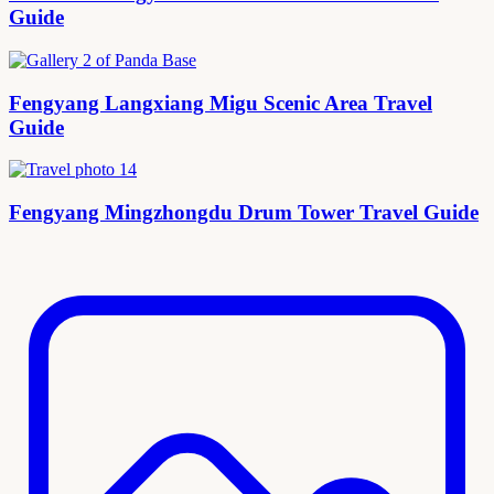
Guide
Fengyang Langxiang Migu Scenic Area Travel
Guide
Fengyang Mingzhongdu Drum Tower Travel Guide