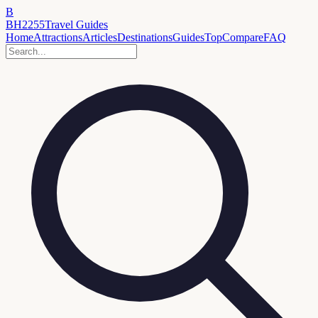
B
BH2255
Travel Guides
Home
Attractions
Articles
Destinations
Guides
Top
Compare
FAQ