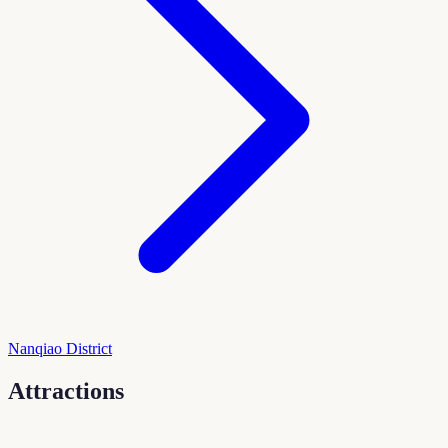
Nanqiao District
Attractions