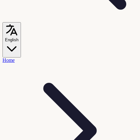
English
Home