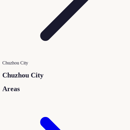
Chuzhou City
Chuzhou City
Areas