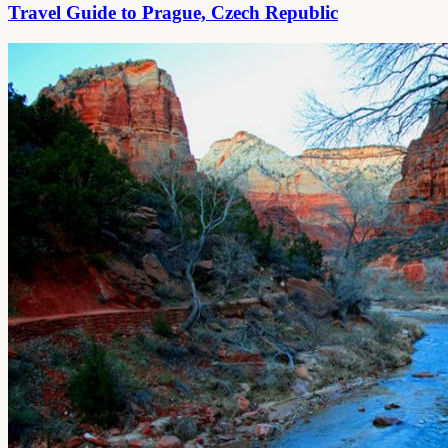
Travel Guide to Prague, Czech Republic