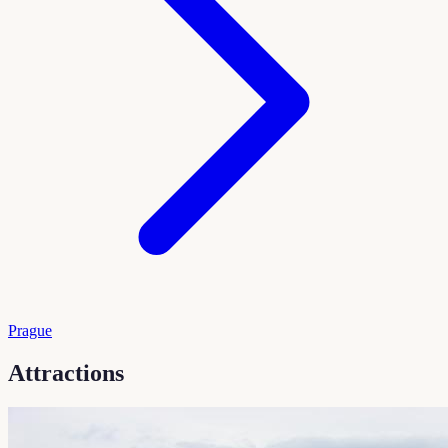
Prague
Attractions