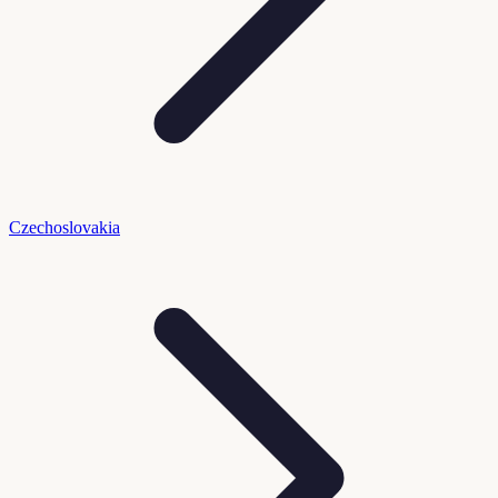
Czechoslovakia