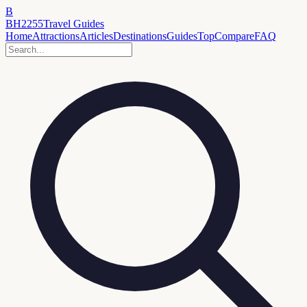
B
BH2255
Travel Guides
Home
Attractions
Articles
Destinations
Guides
Top
Compare
FAQ