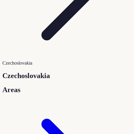
Czechoslovakia
Czechoslovakia
Areas