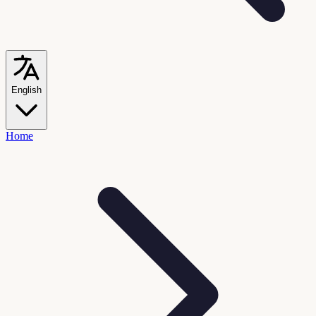
English
Home