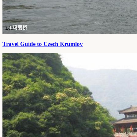
Travel Guide to Czech Krumlov