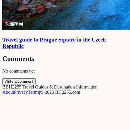
Travel guide to Prague Square in the Czech
Republic
Comments
No comments yet
Write a comment
B
BH2255
|
Travel Guides & Destination Information
About
Privacy
Terms
|
©
2026
BH2255.com