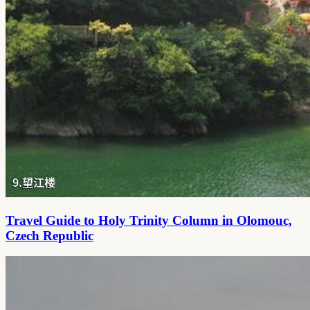
Travel Guide to Holy Trinity Column in Olomouc,
Czech Republic