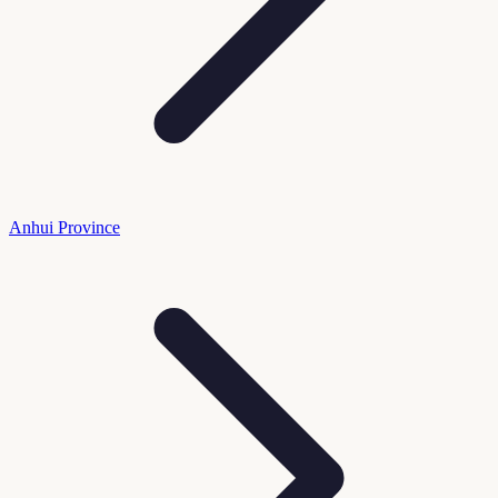
Anhui Province