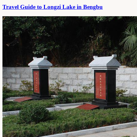
Travel Guide to Longzi Lake in Bengbu