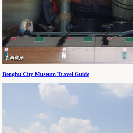
Bengbu City Museum Travel Guide