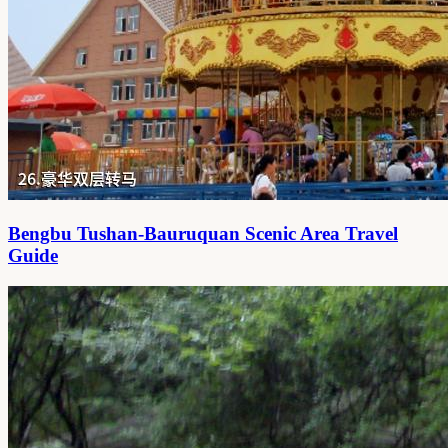
Bengbu Tushan-Bauruquan Scenic Area Travel
Guide