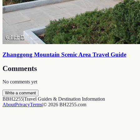
Zhanggong Mountain Scenic Area Travel Guide
Comments
No comments yet
Write a comment
B
BH2255
|
Travel Guides & Destination Information
About
Privacy
Terms
|
©
2026
BH2255.com