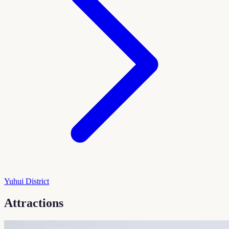
Yuhui District
Attractions