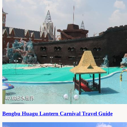
Bengbu Huagu Lantern Carnival Travel Guide