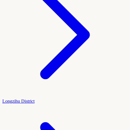
Longzihu District