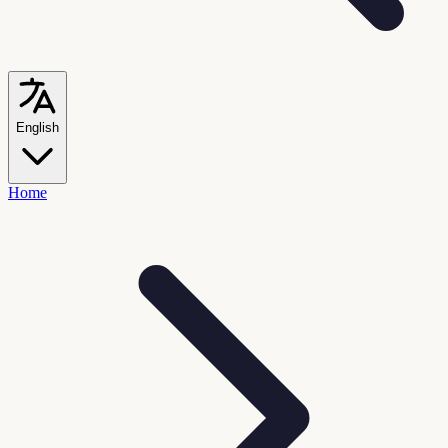
English
Home