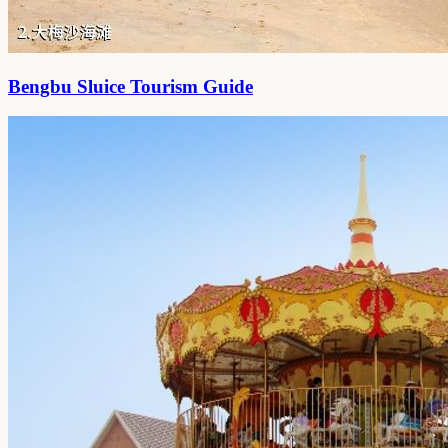
Bengbu Sluice Tourism Guide