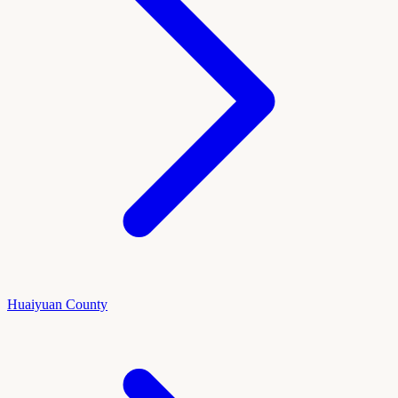
Huaiyuan County