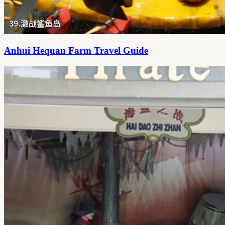
Anhui Hequan Farm Travel Guide