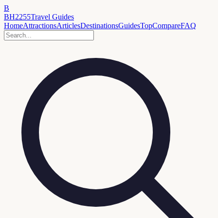
B
BH2255
Travel Guides
Home
Attractions
Articles
Destinations
Guides
Top
Compare
FAQ