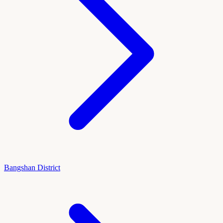
Bangshan District