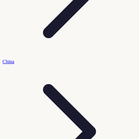
China