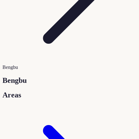
Bengbu
Bengbu
Areas