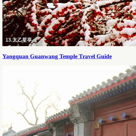
Yangquan Guanwang Temple Travel Guide