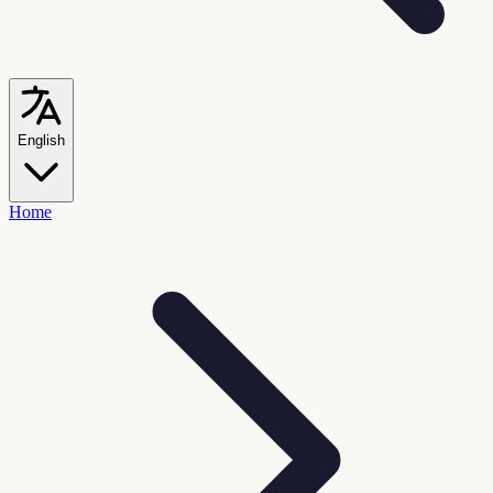
English
Home