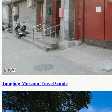
Tongling Museum Travel Guide