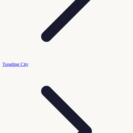
Tongling City