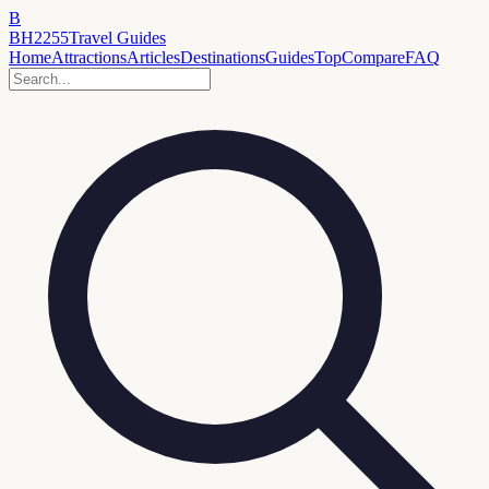
B
BH2255
Travel Guides
Home
Attractions
Articles
Destinations
Guides
Top
Compare
FAQ