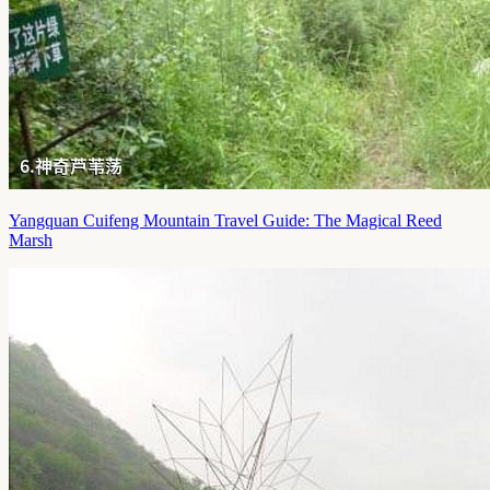
Yangquan Cuifeng Mountain Travel Guide: The Magical Reed
Marsh