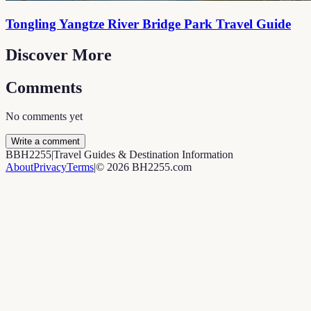
Tongling Yangtze River Bridge Park Travel Guide
Discover More
Comments
No comments yet
Write a comment
B
BH2255
|
Travel Guides & Destination Information
About
Privacy
Terms
|
©
2026
BH2255.com