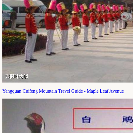
Yangquan Cuifeng Mountain Travel Guide - Maple Leaf Avenue