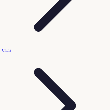
China