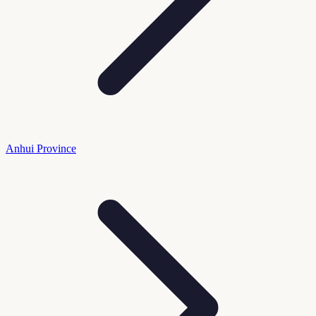
Anhui Province