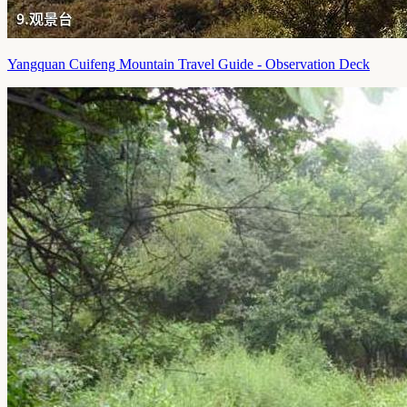
Yangquan Cuifeng Mountain Travel Guide - Observation Deck