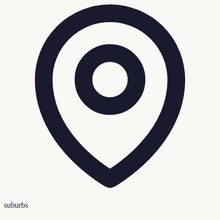
suburbs