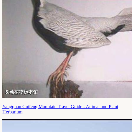
Yangquan Cuifeng Mountain Travel Guide - Animal and Plant
Herbarium