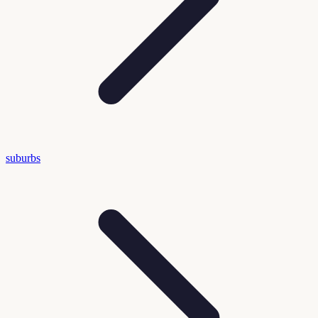
suburbs