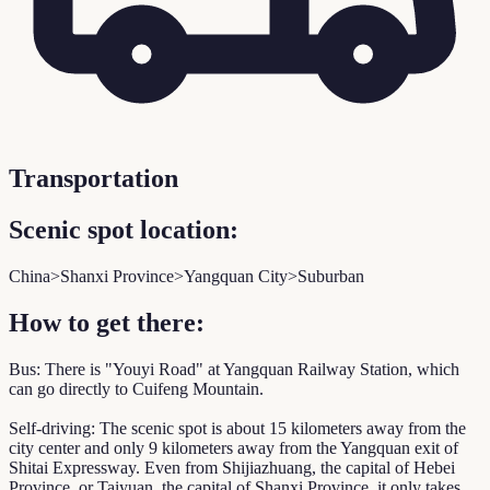
Transportation
Scenic spot location:
China>Shanxi Province>Yangquan City>Suburban
How to get there:
Bus: There is "Youyi Road" at Yangquan Railway Station, which
can go directly to Cuifeng Mountain.
Self-driving: The scenic spot is about 15 kilometers away from the
city center and only 9 kilometers away from the Yangquan exit of
Shitai Expressway. Even from Shijiazhuang, the capital of Hebei
Province, or Taiyuan, the capital of Shanxi Province, it only takes