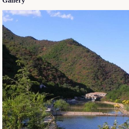
Gallery