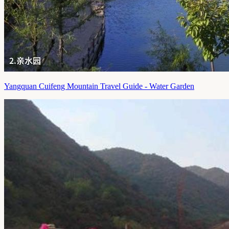
Yangquan Cuifeng Mountain Travel Guide - Water Garden