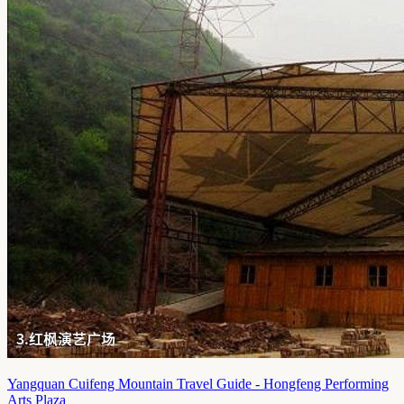
Yangquan Cuifeng Mountain Travel Guide - Hongfeng Performing
Arts Plaza