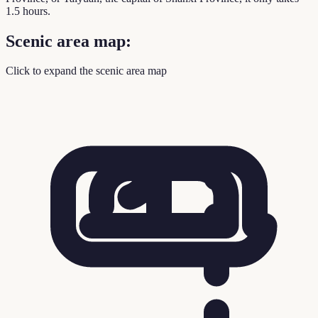
1.5 hours.
Scenic area map:
Click to expand the scenic area map