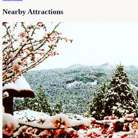
Nearby Attractions