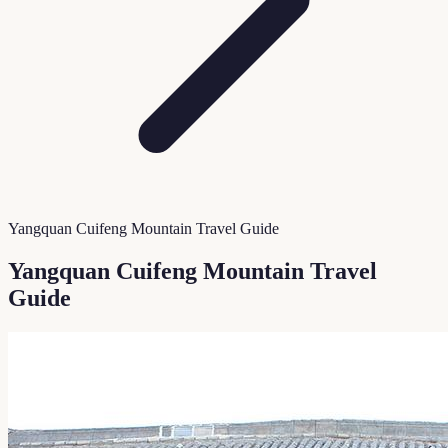
Yangquan Cuifeng Mountain Travel Guide
Yangquan Cuifeng Mountain Travel
Guide