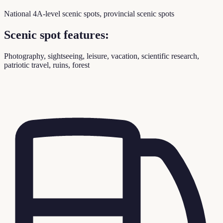
National 4A-level scenic spots, provincial scenic spots
Scenic spot features:
Photography, sightseeing, leisure, vacation, scientific research,
patriotic travel, ruins, forest