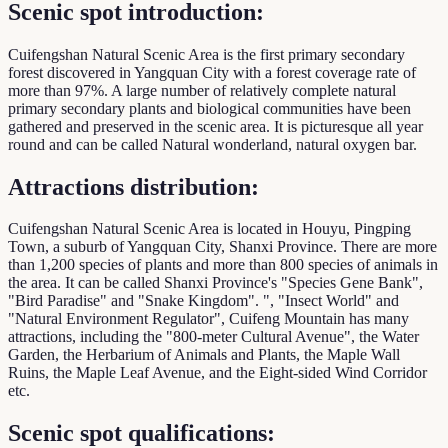
Scenic spot introduction:
Cuifengshan Natural Scenic Area is the first primary secondary
forest discovered in Yangquan City with a forest coverage rate of
more than 97%. A large number of relatively complete natural
primary secondary plants and biological communities have been
gathered and preserved in the scenic area. It is picturesque all year
round and can be called Natural wonderland, natural oxygen bar.
Attractions distribution:
Cuifengshan Natural Scenic Area is located in Houyu, Pingping
Town, a suburb of Yangquan City, Shanxi Province. There are more
than 1,200 species of plants and more than 800 species of animals in
the area. It can be called Shanxi Province's "Species Gene Bank",
"Bird Paradise" and "Snake Kingdom". ", "Insect World" and
"Natural Environment Regulator", Cuifeng Mountain has many
attractions, including the "800-meter Cultural Avenue", the Water
Garden, the Herbarium of Animals and Plants, the Maple Wall
Ruins, the Maple Leaf Avenue, and the Eight-sided Wind Corridor
etc.
Scenic spot qualifications: