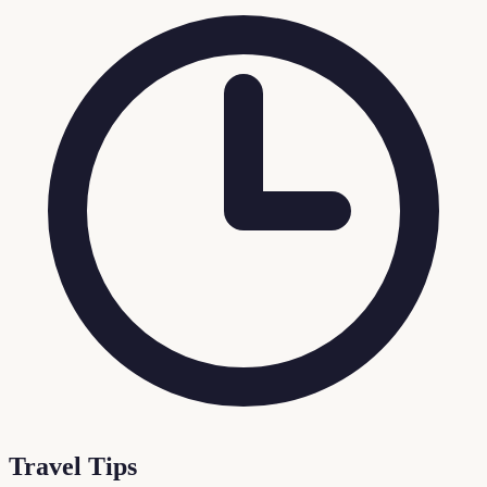
Travel Tips