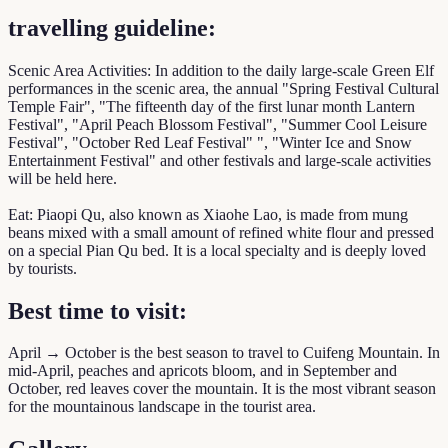
travelling guideline:
Scenic Area Activities: In addition to the daily large-scale Green Elf
performances in the scenic area, the annual "Spring Festival Cultural
Temple Fair", "The fifteenth day of the first lunar month Lantern
Festival", "April Peach Blossom Festival", "Summer Cool Leisure
Festival", "October Red Leaf Festival" ", "Winter Ice and Snow
Entertainment Festival" and other festivals and large-scale activities
will be held here.
Eat: Piaopi Qu, also known as Xiaohe Lao, is made from mung
beans mixed with a small amount of refined white flour and pressed
on a special Pian Qu bed. It is a local specialty and is deeply loved
by tourists.
Best time to visit:
April → October is the best season to travel to Cuifeng Mountain. In
mid-April, peaches and apricots bloom, and in September and
October, red leaves cover the mountain. It is the most vibrant season
for the mountainous landscape in the tourist area.