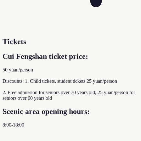
Tickets
Cui Fengshan ticket price:
50 yuan/person
Discounts: 1. Child tickets, student tickets 25 yuan/person
2. Free admission for seniors over 70 years old, 25 yuan/person for
seniors over 60 years old
Scenic area opening hours:
8:00-18:00