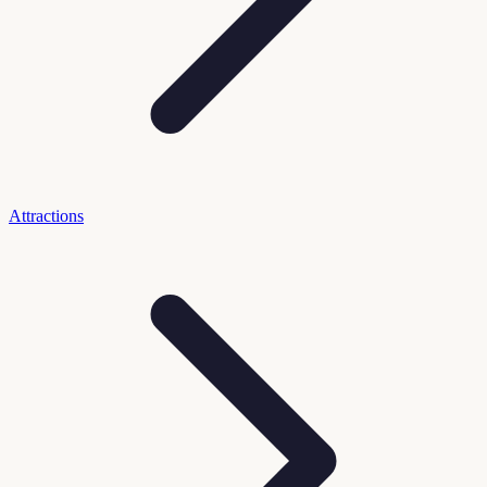
Attractions