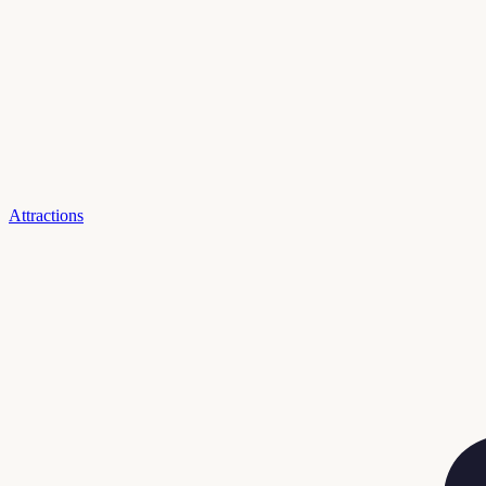
Attractions