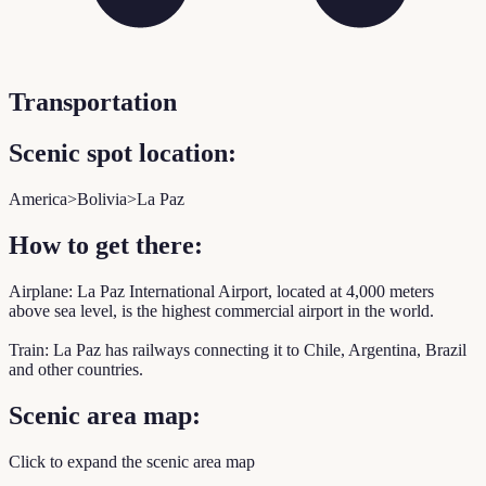
Transportation
Scenic spot location:
America>Bolivia>La Paz
How to get there:
Airplane: La Paz International Airport, located at 4,000 meters
above sea level, is the highest commercial airport in the world.
Train: La Paz has railways connecting it to Chile, Argentina, Brazil
and other countries.
Scenic area map:
Click to expand the scenic area map