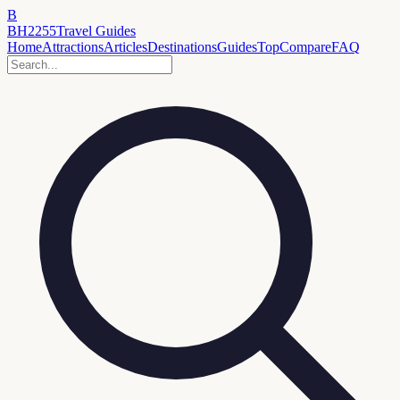
B
BH2255
Travel Guides
Home
Attractions
Articles
Destinations
Guides
Top
Compare
FAQ