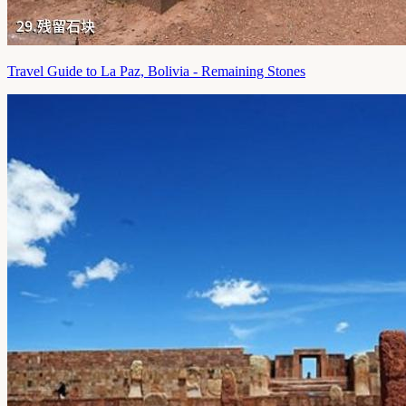
Travel Guide to La Paz, Bolivia - Remaining Stones