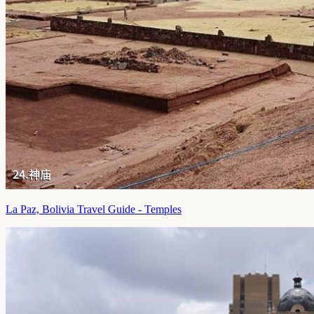
La Paz, Bolivia Travel Guide - Temples