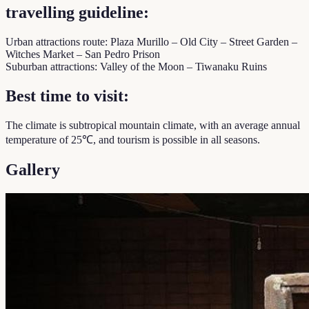
travelling guideline:
Urban attractions route: Plaza Murillo – Old City – Street Garden –
Witches Market – San Pedro Prison
Suburban attractions: Valley of the Moon – Tiwanaku Ruins
Best time to visit:
The climate is subtropical mountain climate, with an average annual
temperature of 25℃, and tourism is possible in all seasons.
Gallery