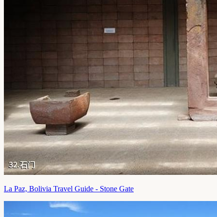
La Paz, Bolivia Travel Guide - Stone Gate