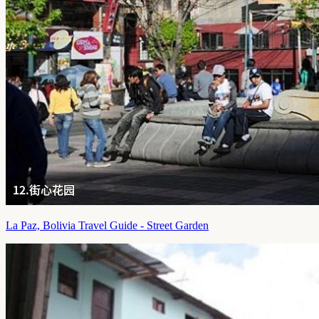
La Paz, Bolivia Travel Guide - Street Garden