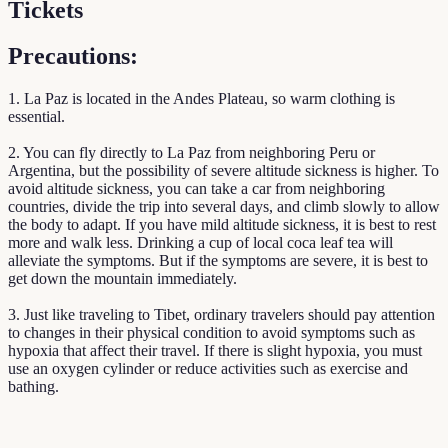
Tickets
Precautions:
1. La Paz is located in the Andes Plateau, so warm clothing is
essential.
2. You can fly directly to La Paz from neighboring Peru or
Argentina, but the possibility of severe altitude sickness is higher. To
avoid altitude sickness, you can take a car from neighboring
countries, divide the trip into several days, and climb slowly to allow
the body to adapt. If you have mild altitude sickness, it is best to rest
more and walk less. Drinking a cup of local coca leaf tea will
alleviate the symptoms. But if the symptoms are severe, it is best to
get down the mountain immediately.
3. Just like traveling to Tibet, ordinary travelers should pay attention
to changes in their physical condition to avoid symptoms such as
hypoxia that affect their travel. If there is slight hypoxia, you must
use an oxygen cylinder or reduce activities such as exercise and
bathing.