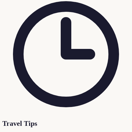
Travel Tips