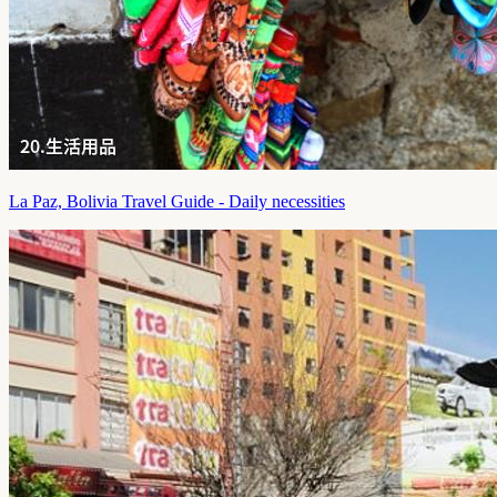
La Paz, Bolivia Travel Guide - Daily necessities