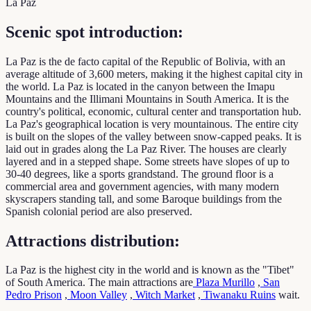
La Paz
Scenic spot introduction:
La Paz is the de facto capital of the Republic of Bolivia, with an
average altitude of 3,600 meters, making it the highest capital city in
the world. La Paz is located in the canyon between the Imapu
Mountains and the Illimani Mountains in South America. It is the
country's political, economic, cultural center and transportation hub.
La Paz's geographical location is very mountainous. The entire city
is built on the slopes of the valley between snow-capped peaks. It is
laid out in grades along the La Paz River. The houses are clearly
layered and in a stepped shape. Some streets have slopes of up to
30-40 degrees, like a sports grandstand. The ground floor is a
commercial area and government agencies, with many modern
skyscrapers standing tall, and some Baroque buildings from the
Spanish colonial period are also preserved.
Attractions distribution:
La Paz is the highest city in the world and is known as the "Tibet"
of South America. The main attractions are
Plaza Murillo
,
San
Pedro Prison
,
Moon Valley
,
Witch Market
,
Tiwanaku Ruins
wait.