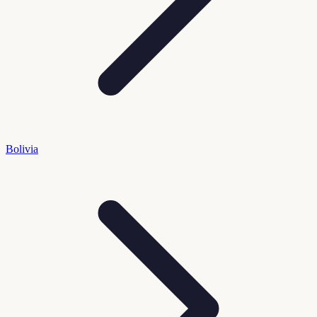
Bolivia