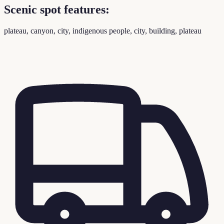
Scenic spot features:
plateau, canyon, city, indigenous people, city, building, plateau