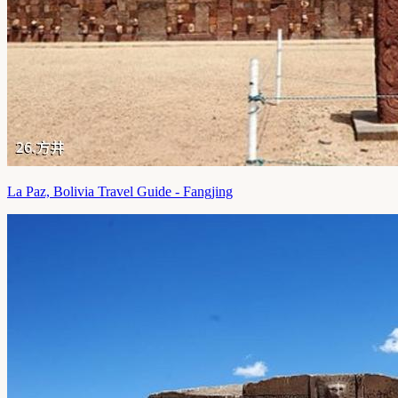
La Paz, Bolivia Travel Guide - Fangjing