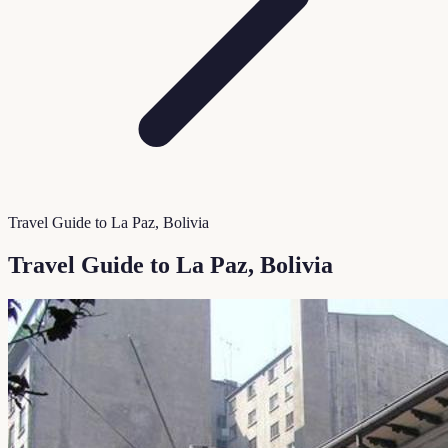
Travel Guide to La Paz, Bolivia
Travel Guide to La Paz, Bolivia