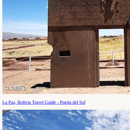
La Paz, Bolivia Travel Guide - Puerta del Sol