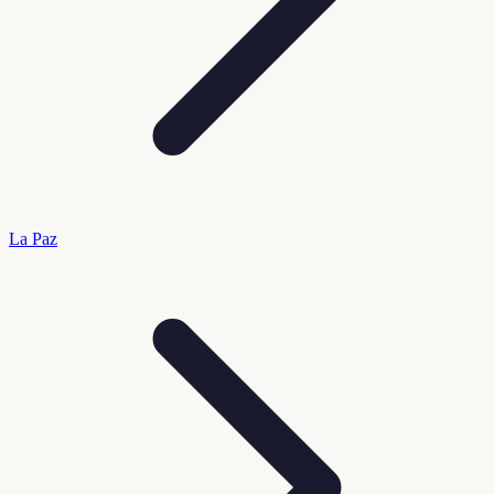
La Paz