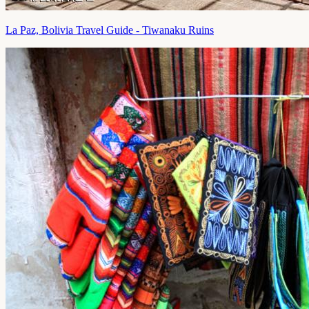
La Paz, Bolivia Travel Guide - Tiwanaku Ruins