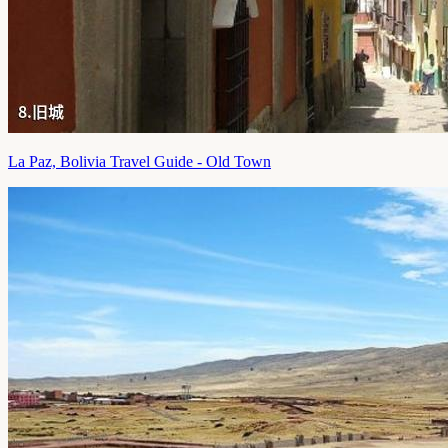
La Paz, Bolivia Travel Guide - Old Town