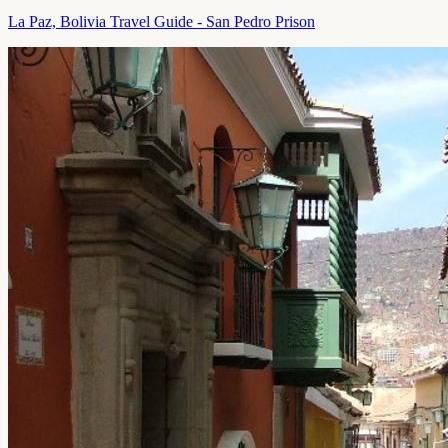
La Paz, Bolivia Travel Guide - San Pedro Prison