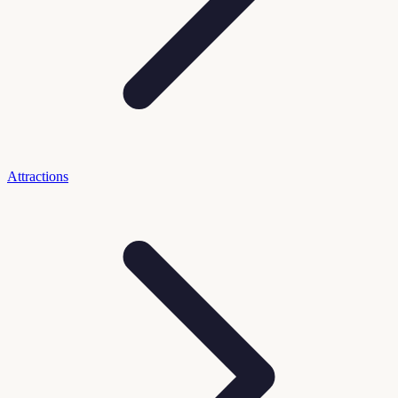
Attractions