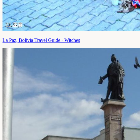
La Paz, Bolivia Travel Guide - Witches