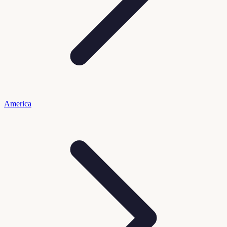
America