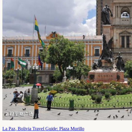
La Paz, Bolivia Travel Guide: Plaza Murillo