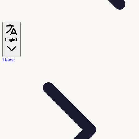
English
Home