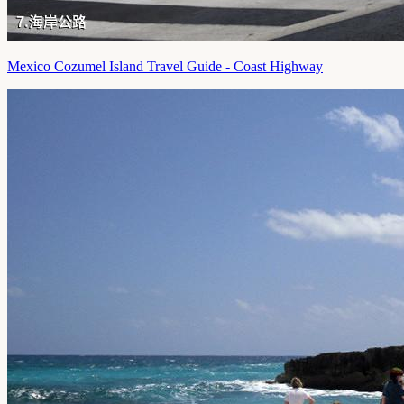
Mexico Cozumel Island Travel Guide - Coast Highway