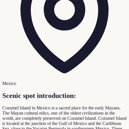
Mexico
Scenic spot introduction:
Cozumel Island in Mexico is a sacred place for the early Mayans.
The Mayan cultural relics, one of the oldest civilizations in the
world, are completely preserved on Cozumel Island. Cozumel Island
is located at the junction of the Gulf of Mexico and the Caribbean
Sea, close to the Yucatan Peninsula in southeastern Mexico. There