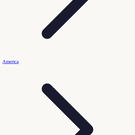
America