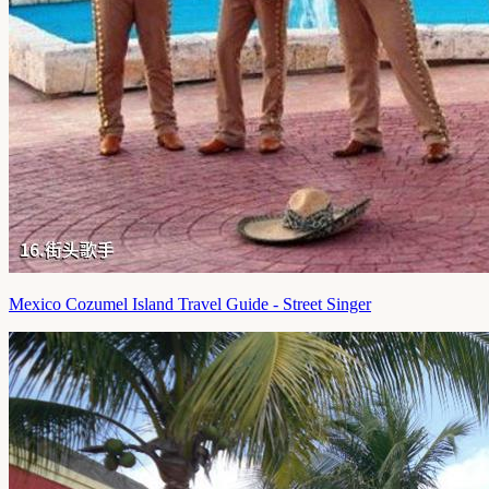
Mexico Cozumel Island Travel Guide - Street Singer