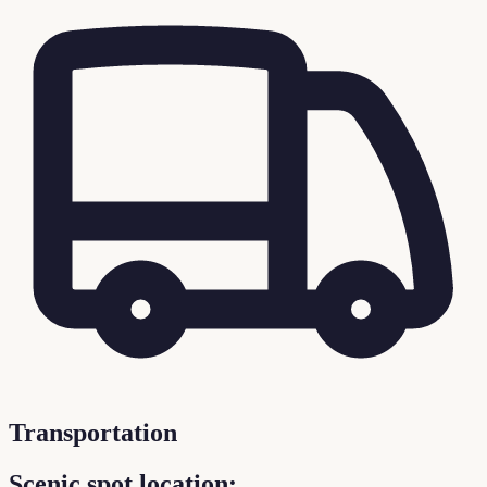
Transportation
Scenic spot location: