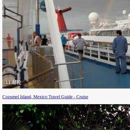
Cozumel Island, Mexico Travel Guide - Cruise