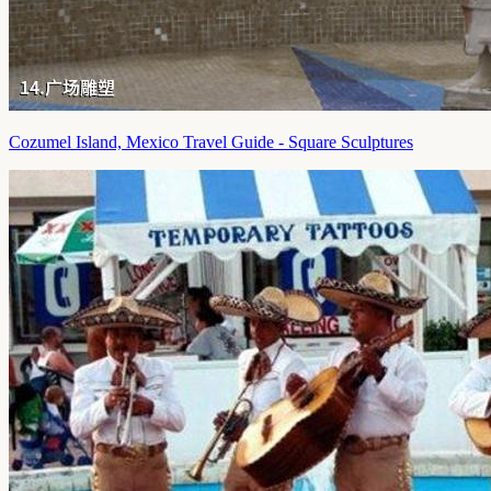
Cozumel Island, Mexico Travel Guide - Square Sculptures