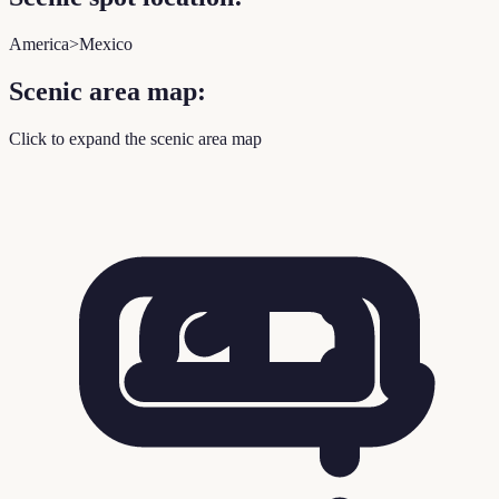
America>Mexico
Scenic area map:
Click to expand the scenic area map