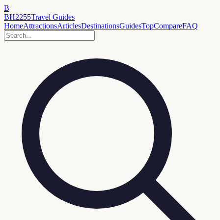
B
BH2255
Travel Guides
Home
Attractions
Articles
Destinations
Guides
Top
Compare
FAQ