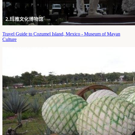
Travel Guide to Cozumel Island, Mexico - Museum of Mayan
Culture