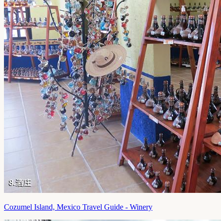
Cozumel Island, Mexico Travel Guide - Winery