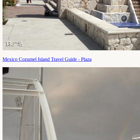
Mexico Cozumel Island Travel Guide - Plaza