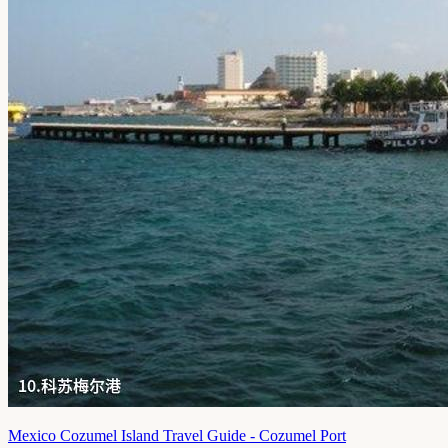
Mexico Cozumel Island Travel Guide - Cozumel Port