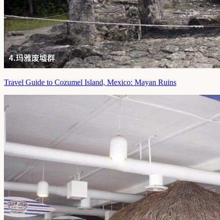
Travel Guide to Cozumel Island, Mexico: Mayan Ruins