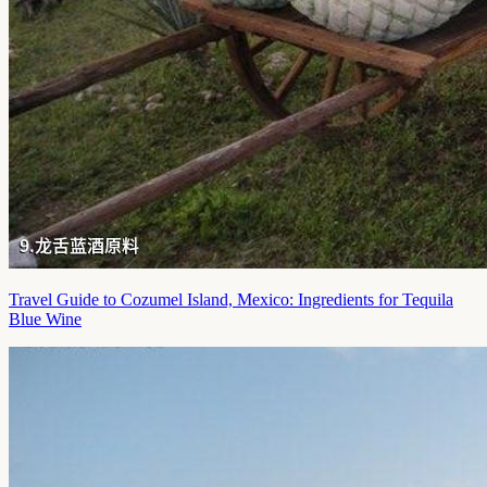
Travel Guide to Cozumel Island, Mexico: Ingredients for Tequila
Blue Wine