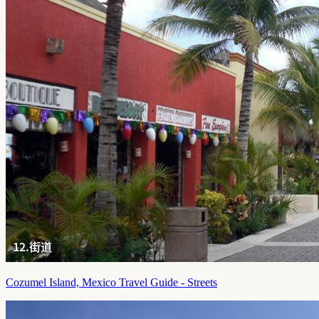
Cozumel Island, Mexico Travel Guide - Streets