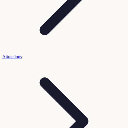
Attractions