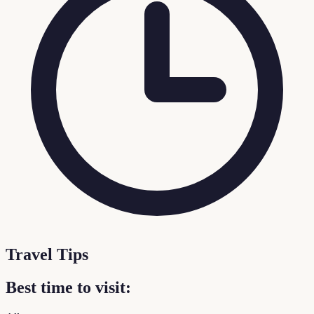
Travel Tips
Best time to visit: