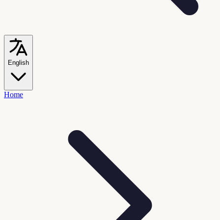
English
Home