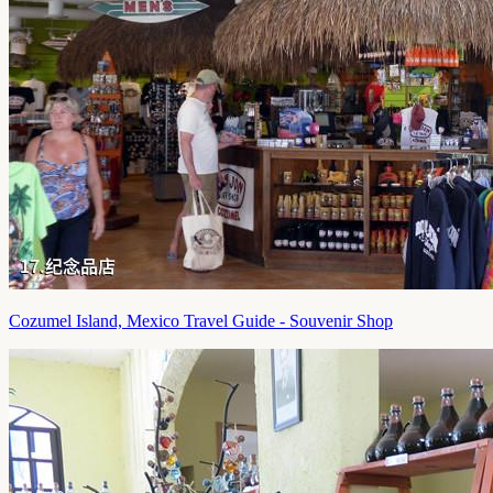
Cozumel Island, Mexico Travel Guide - Souvenir Shop