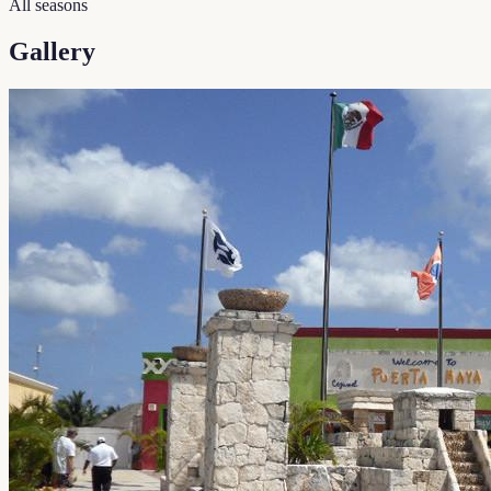
All seasons
Gallery