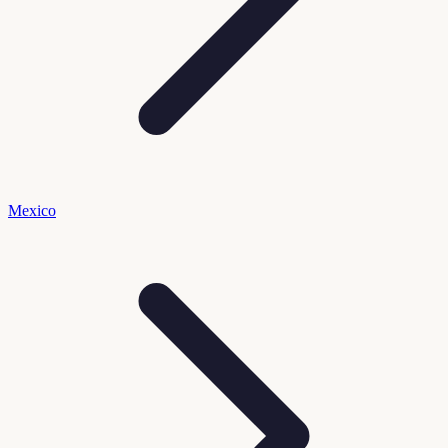
Mexico