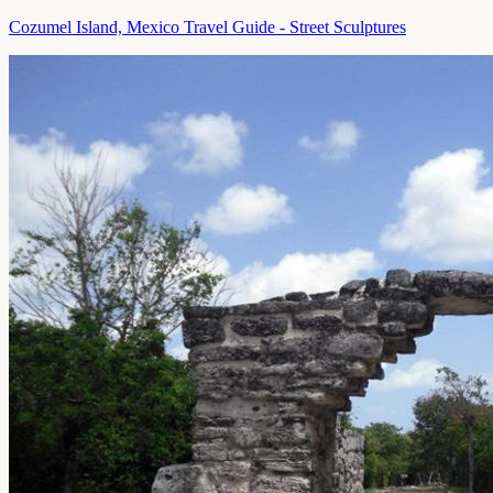
Cozumel Island, Mexico Travel Guide - Street Sculptures