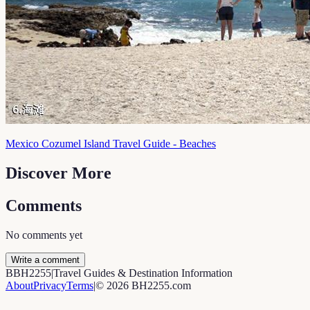
Mexico Cozumel Island Travel Guide - Beaches
Discover More
Comments
No comments yet
Write a comment
B
BH2255
|
Travel Guides & Destination Information
About
Privacy
Terms
|
©
2026
BH2255.com