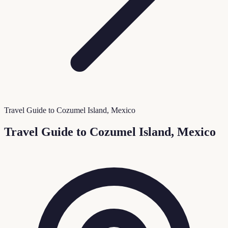
Travel Guide to Cozumel Island, Mexico
Travel Guide to Cozumel Island, Mexico