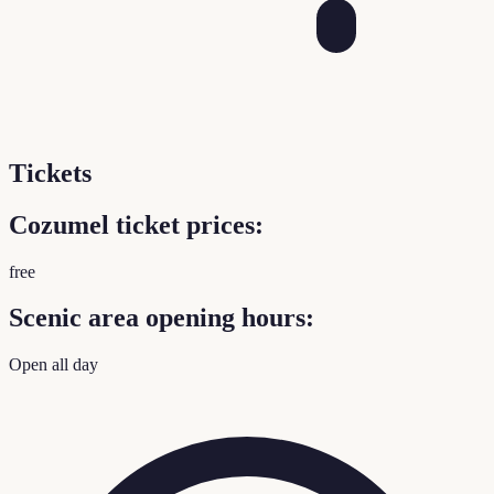
Tickets
Cozumel ticket prices:
free
Scenic area opening hours:
Open all day