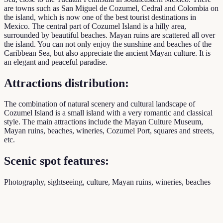
are towns such as San Miguel de Cozumel, Cedral and Colombia on
the island, which is now one of the best tourist destinations in
Mexico. The central part of Cozumel Island is a hilly area,
surrounded by beautiful beaches. Mayan ruins are scattered all over
the island. You can not only enjoy the sunshine and beaches of the
Caribbean Sea, but also appreciate the ancient Mayan culture. It is
an elegant and peaceful paradise.
Attractions distribution:
The combination of natural scenery and cultural landscape of
Cozumel Island is a small island with a very romantic and classical
style. The main attractions include the Mayan Culture Museum,
Mayan ruins, beaches, wineries, Cozumel Port, squares and streets,
etc.
Scenic spot features:
Photography, sightseeing, culture, Mayan ruins, wineries, beaches