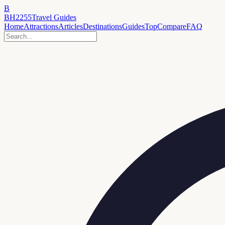
B
BH2255
Travel Guides
Home
Attractions
Articles
Destinations
Guides
Top
Compare
FAQ