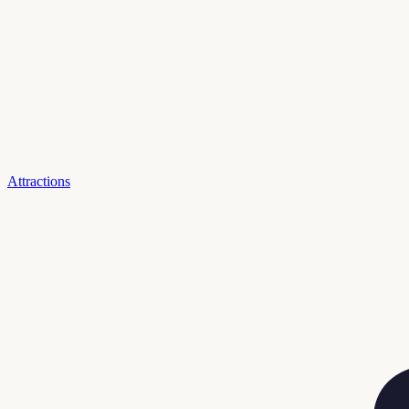
Attractions