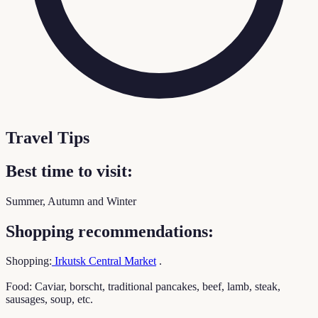
Travel Tips
Best time to visit:
Summer, Autumn and Winter
Shopping recommendations:
Shopping:
Irkutsk Central Market
.
Food: Caviar, borscht, traditional pancakes, beef, lamb, steak,
sausages, soup, etc.