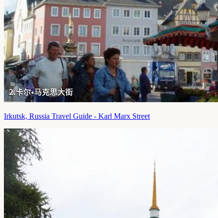
Irkutsk, Russia Travel Guide - Karl Marx Street