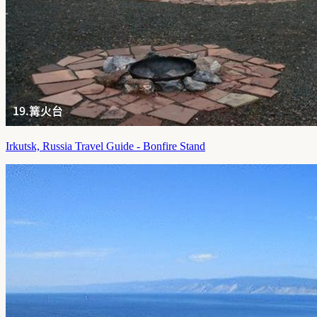
Irkutsk, Russia Travel Guide - Bonfire Stand