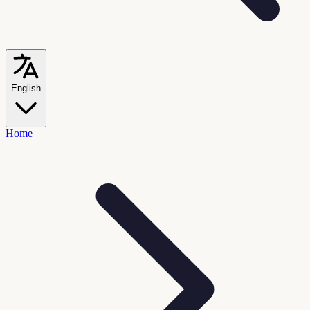
English
Home