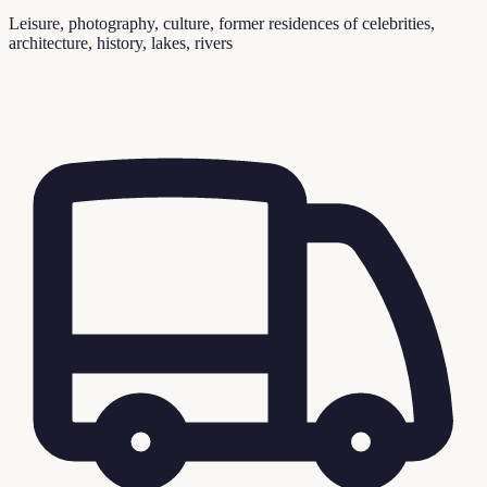
Leisure, photography, culture, former residences of celebrities,
architecture, history, lakes, rivers