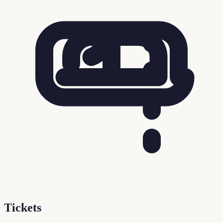
Tickets