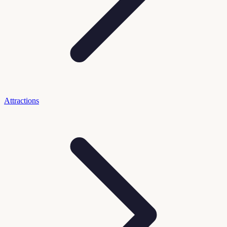
Attractions