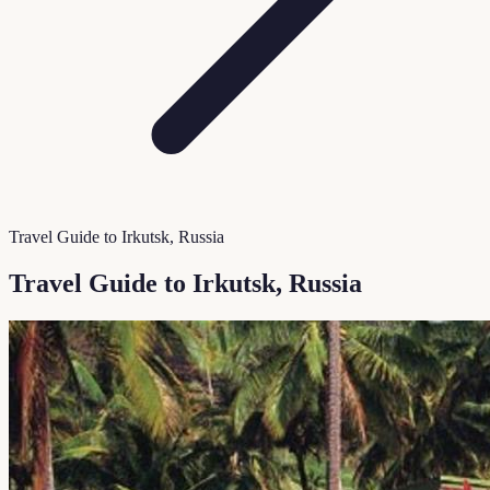
Travel Guide to Irkutsk, Russia
Travel Guide to Irkutsk, Russia