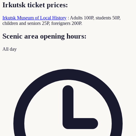
Irkutsk ticket prices:
Irkutsk Museum of Local History
: Adults 100P, students 50P,
children and seniors 25P, foreigners 200P.
Scenic area opening hours:
All day