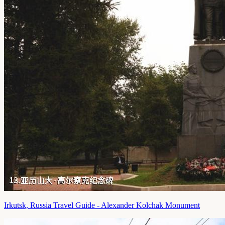
Irkutsk, Russia Travel Guide - Alexander Kolchak Monument