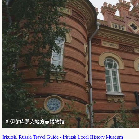
Irkutsk, Russia Travel Guide - Irkutsk Local History Museum