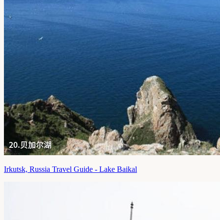
Irkutsk, Russia Travel Guide - Lake Baikal