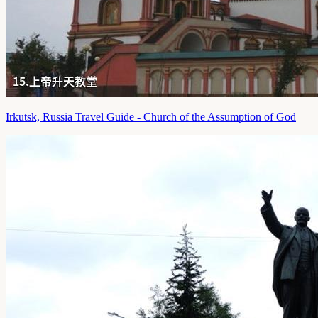
Irkutsk, Russia Travel Guide - Church of the Assumption of God