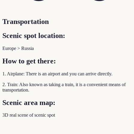
Transportation
Scenic spot location:
Europe > Russia
How to get there:
1. Airplane: There is an airport and you can arrive directly.
2. Train: Also known as taking a train, it is a convenient means of
transportation.
Scenic area map:
3D real scene of scenic spot