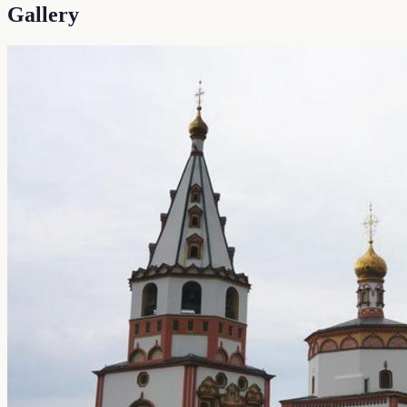
Gallery