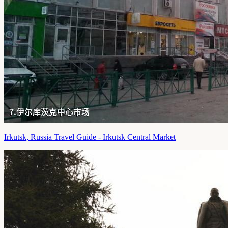
Irkutsk, Russia Travel Guide - Irkutsk Central Market