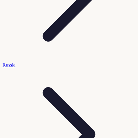
Russia