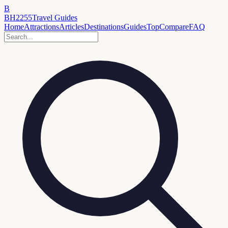
B
BH2255
Travel Guides
Home
Attractions
Articles
Destinations
Guides
Top
Compare
FAQ