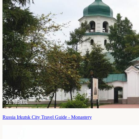
Russia Irkutsk City Travel Guide - Monastery