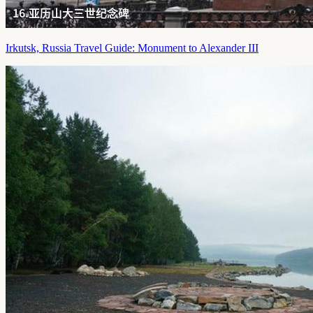
Irkutsk, Russia Travel Guide: Monument to Alexander III