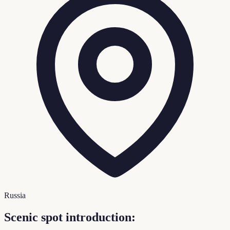
Russia
Scenic spot introduction: