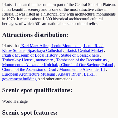
Irkutsk is located in the southern part of the Central Siberian Plateau.
It has beautiful scenery and is one of the most attractive cities in
Russia. It was listed as a historical city with architectural monuments
in 1970. It retains about 1,300 historical architectural cultural
heritages, of which 501 are national or state cultural relics.
Attractions distribution:
Irkutsk has
Karl Marx Allee
,
Lenin Monument
,
Lenin Road
,
Kirov Square
,
Spasskaya Cathedral
,
Irkutsk Central Market
,
Irkutsk Museum of Local History
,
Statue of Cossack hero
,
Trubetskoy House
,
monastery
,
Tombstone of the Decembrists
,
Monument to Alexander Kolchak
,
Church of Our Saviour, Poland
,
Church of the Ascension of God
,
Monument to Alexander III
,
European Architecture Museum
,
Angara River
,
Baikal
,
government building
And other attractions.
Scenic spot qualifications:
World Heritage
Scenic spot features: