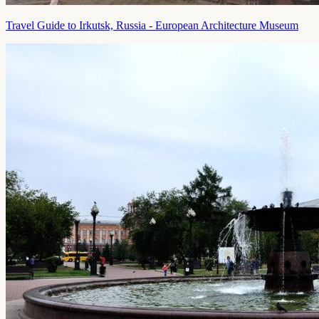
Travel Guide to Irkutsk, Russia - European Architecture Museum