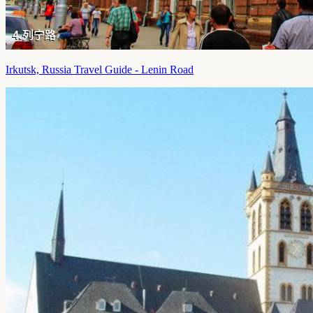
Irkutsk, Russia Travel Guide - Lenin Road