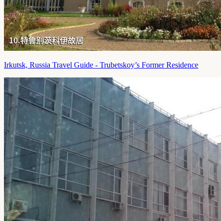
Irkutsk, Russia Travel Guide - Trubetskoy’s Former Residence