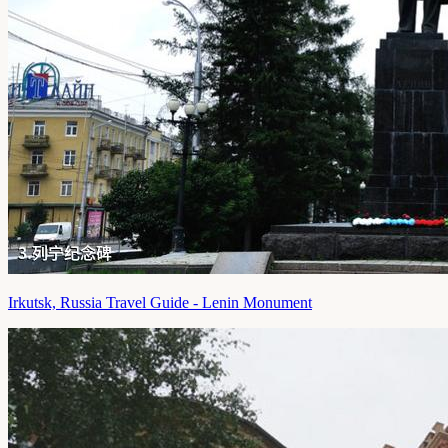
Irkutsk, Russia Travel Guide - Lenin Monument