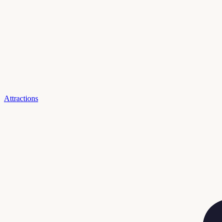
Attractions