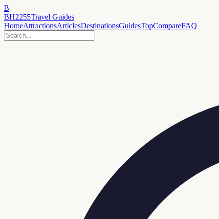
B
BH2255
Travel Guides
Home
Attractions
Articles
Destinations
Guides
Top
Compare
FAQ