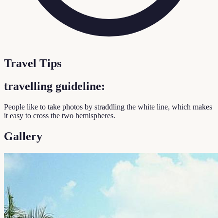
Travel Tips
travelling guideline:
People like to take photos by straddling the white line, which makes
it easy to cross the two hemispheres.
Gallery