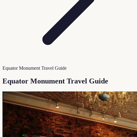
Equator Monument Travel Guide
Equator Monument Travel Guide