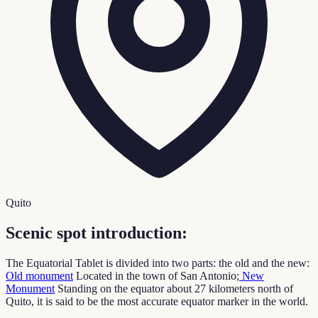
Quito
Scenic spot introduction:
The Equatorial Tablet is divided into two parts: the old and the new:
Old monument
Located in the town of San Antonio;
New
Monument
Standing on the equator about 27 kilometers north of
Quito, it is said to be the most accurate equator marker in the world.