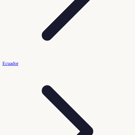
Ecuador