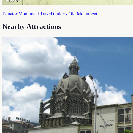
Equator Monument Travel Guide - Old Monument
Nearby Attractions