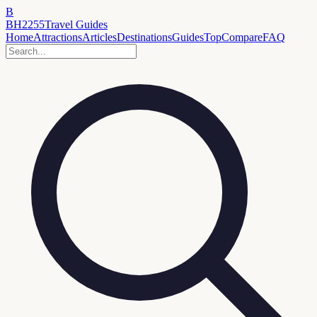
B
BH2255
Travel Guides
Home
Attractions
Articles
Destinations
Guides
Top
Compare
FAQ