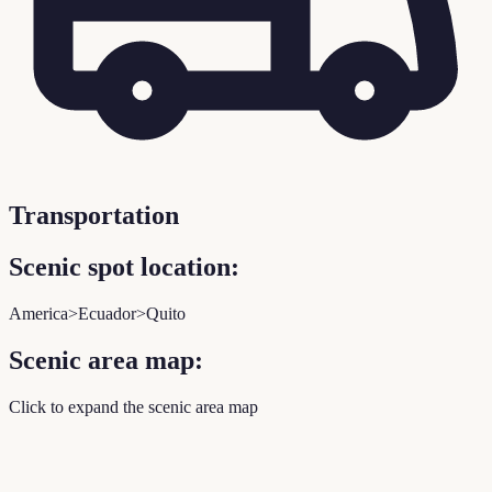
Transportation
Scenic spot location:
America>Ecuador>Quito
Scenic area map:
Click to expand the scenic area map