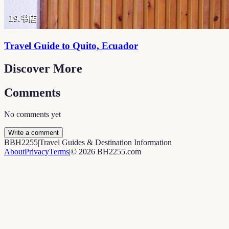
Travel Guide to Quito, Ecuador
Discover More
Comments
No comments yet
Write a comment
B
BH2255
|
Travel Guides & Destination Information
About
Privacy
Terms
|
©
2026
BH2255.com