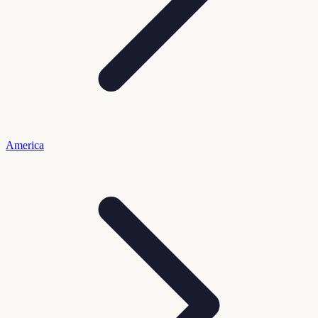
America