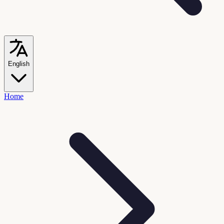
English
Home