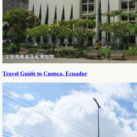
Travel Guide to Cuenca, Ecuador