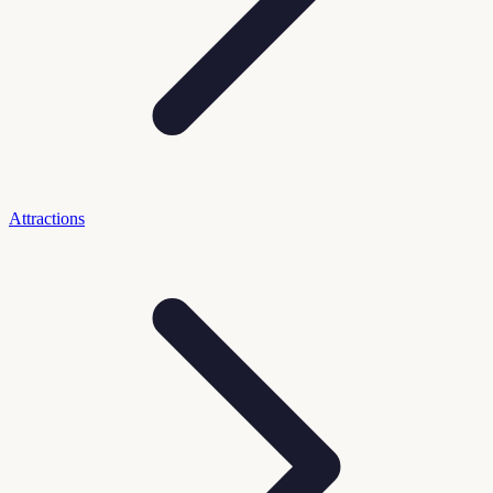
Attractions