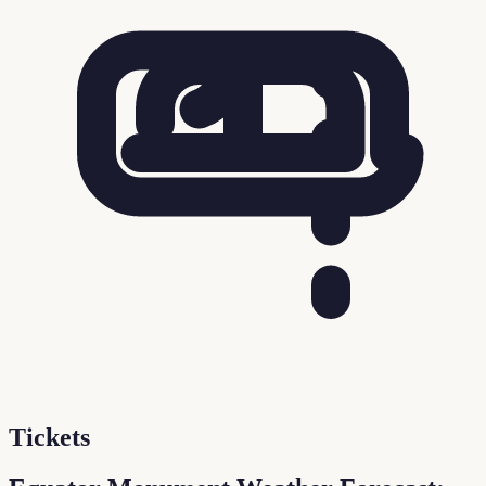
Tickets