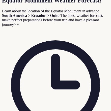
Equator Monument Weather Forecast:
Learn about the location of the Equator Monument in advance
South America > Ecuador > Quito
The latest weather forecast,
make perfect preparations before your trip and have a pleasant
journey^-^