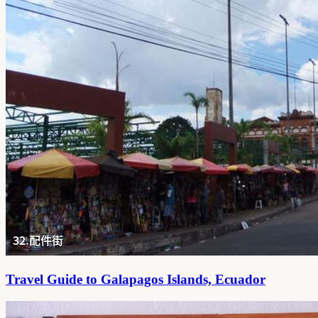
Travel Guide to Galapagos Islands, Ecuador