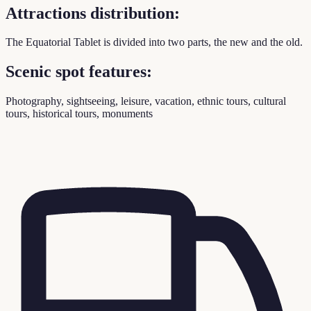
Attractions distribution:
The Equatorial Tablet is divided into two parts, the new and the old.
Scenic spot features:
Photography, sightseeing, leisure, vacation, ethnic tours, cultural
tours, historical tours, monuments