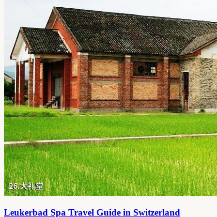
Leukerbad Spa Travel Guide in Switzerland