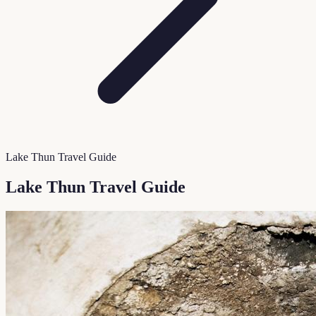
Lake Thun Travel Guide
Lake Thun Travel Guide