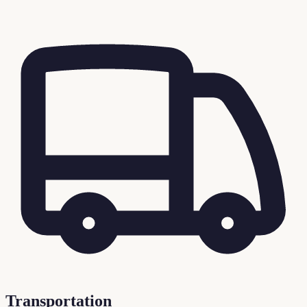
Transportation