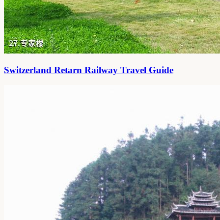
Switzerland Retarn Railway Travel Guide