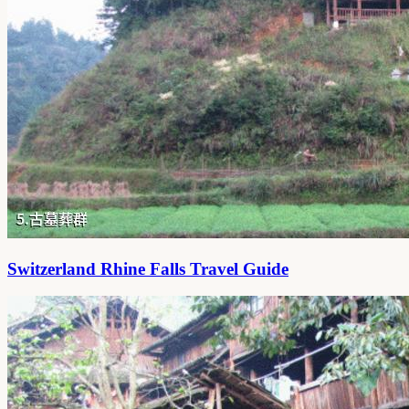
Switzerland Rhine Falls Travel Guide