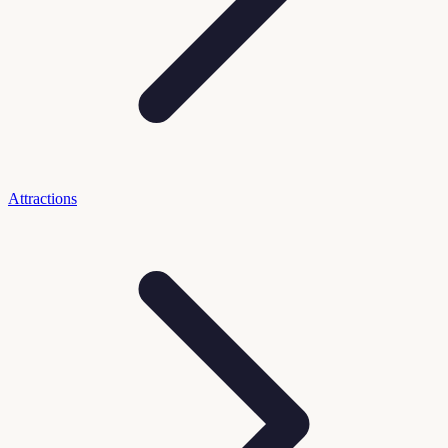
Attractions