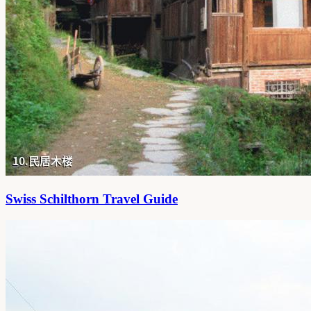
Swiss Schilthorn Travel Guide