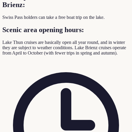
Brienz:
Swiss Pass holders can take a free boat trip on the lake.
Scenic area opening hours:
Lake Thun cruises are basically open all year round, and in winter
they are subject to weather conditions. Lake Brienz cruises operate
from April to October (with fewer trips in spring and autumn).