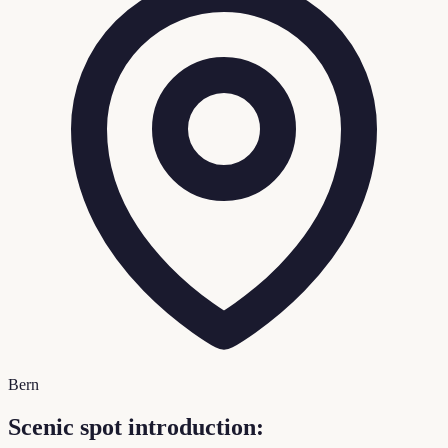
Bern
Scenic spot introduction: