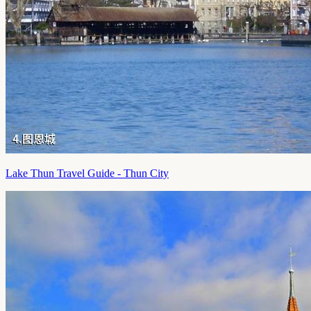
Lake Thun Travel Guide - Thun City