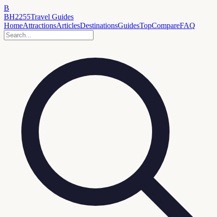
B
BH2255
Travel Guides
Home
Attractions
Articles
Destinations
Guides
Top
Compare
FAQ