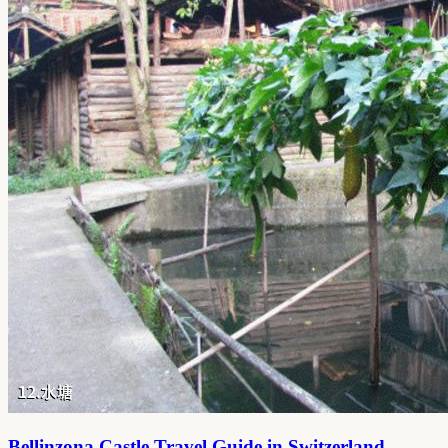
Bellinzona Castle Travel Guide in Switzerland