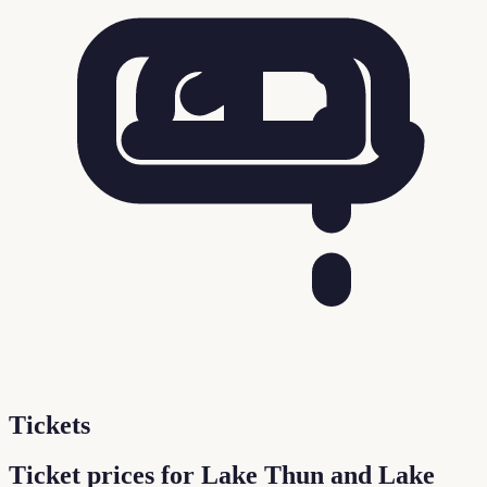
Tickets
Ticket prices for Lake Thun and Lake