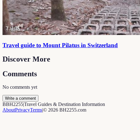
Travel guide to Mount Pilatus in Switzerland
Discover More
Comments
No comments yet
Write a comment
B
BH2255
|
Travel Guides & Destination Information
About
Privacy
Terms
|
©
2026
BH2255.com