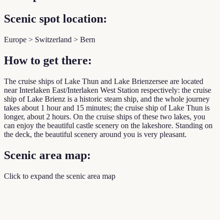
Scenic spot location:
Europe > Switzerland > Bern
How to get there:
The cruise ships of Lake Thun and Lake Brienzersee are located
near Interlaken East/Interlaken West Station respectively: the cruise
ship of Lake Brienz is a historic steam ship, and the whole journey
takes about 1 hour and 15 minutes; the cruise ship of Lake Thun is
longer, about 2 hours. On the cruise ships of these two lakes, you
can enjoy the beautiful castle scenery on the lakeshore. Standing on
the deck, the beautiful scenery around you is very pleasant.
Scenic area map:
Click to expand the scenic area map