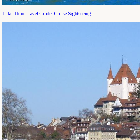
Lake Thun Travel Guide: Cruise Sightseeing