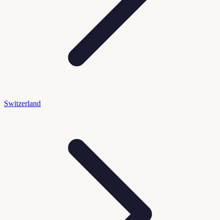
Switzerland