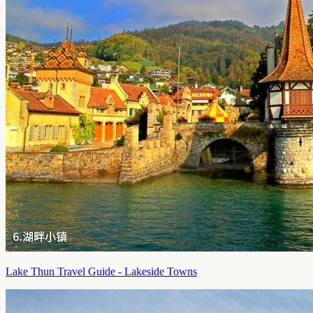
Lake Thun Travel Guide - Lakeside Towns