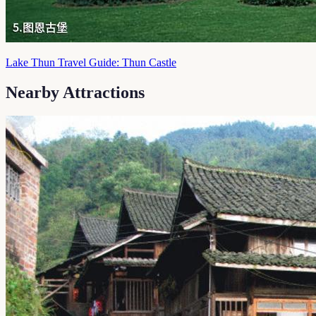
Lake Thun Travel Guide: Thun Castle
Nearby Attractions