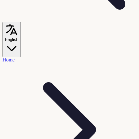
English
Home