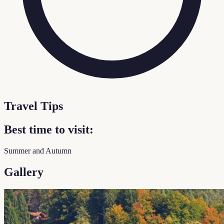
Travel Tips
Best time to visit:
Summer and Autumn
Gallery