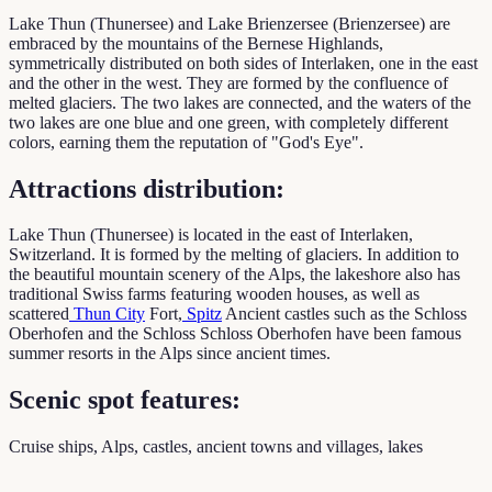
Lake Thun (Thunersee) and Lake Brienzersee (Brienzersee) are
embraced by the mountains of the Bernese Highlands,
symmetrically distributed on both sides of Interlaken, one in the east
and the other in the west. They are formed by the confluence of
melted glaciers. The two lakes are connected, and the waters of the
two lakes are one blue and one green, with completely different
colors, earning them the reputation of "God's Eye".
Attractions distribution:
Lake Thun (Thunersee) is located in the east of Interlaken,
Switzerland. It is formed by the melting of glaciers. In addition to
the beautiful mountain scenery of the Alps, the lakeshore also has
traditional Swiss farms featuring wooden houses, as well as
scattered
Thun City
Fort,
Spitz
Ancient castles such as the Schloss
Oberhofen and the Schloss Schloss Oberhofen have been famous
summer resorts in the Alps since ancient times.
Scenic spot features:
Cruise ships, Alps, castles, ancient towns and villages, lakes