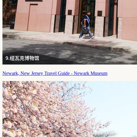
Newark, New Jersey Travel Guide - Newark Museum