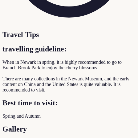
Travel Tips
travelling guideline:
When in Newark in spring, it is highly recommended to go to
Branch Brook Park to enjoy the cherry blossoms.
There are many collections in the Newark Museum, and the early
content on China and the United States is quite valuable. It is
recommended to visit.
Best time to visit:
Spring and Autumn
Gallery