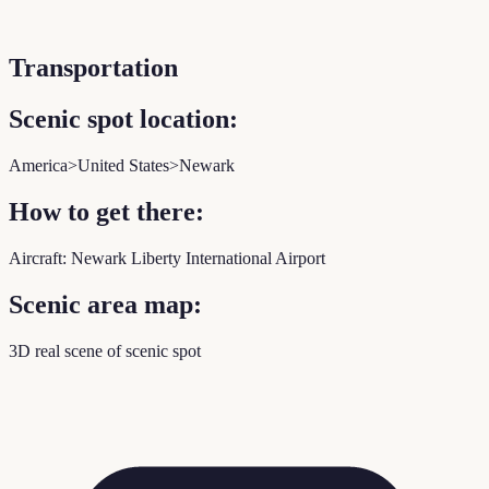
Transportation
Scenic spot location:
America>United States>Newark
How to get there:
Aircraft: Newark Liberty International Airport
Scenic area map:
3D real scene of scenic spot