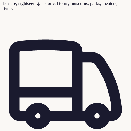
Leisure, sightseeing, historical tours, museums, parks, theaters,
rivers