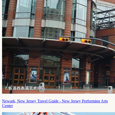
Newark, New Jersey Travel Guide - New Jersey Performing Arts
Center