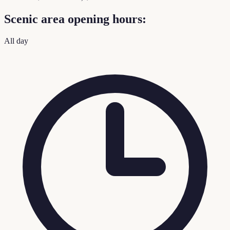
Scenic area opening hours:
All day