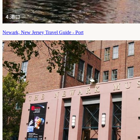
Newark, New Jersey Travel Guide - Port