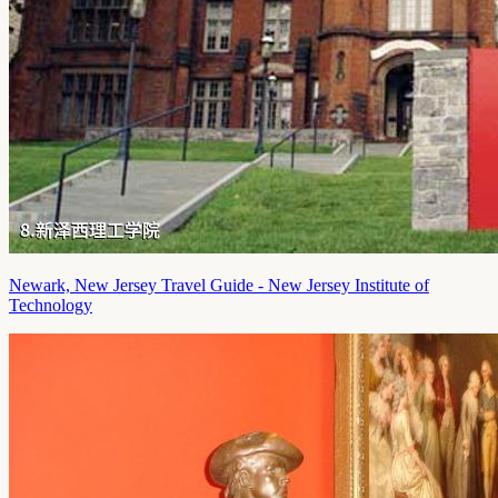
Newark, New Jersey Travel Guide - New Jersey Institute of
Technology