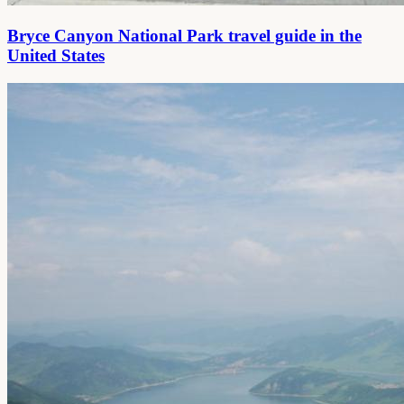
Bryce Canyon National Park travel guide in the
United States