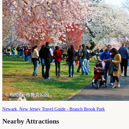
Newark, New Jersey Travel Guide - Branch Brook Park
Nearby Attractions