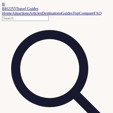
B
BH2255
Travel Guides
Home
Attractions
Articles
Destinations
Guides
Top
Compare
FAQ