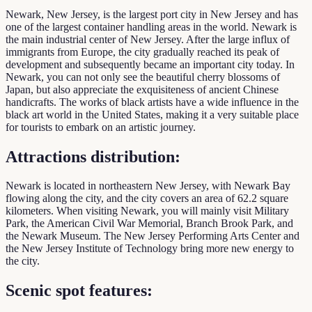
Newark, New Jersey, is the largest port city in New Jersey and has
one of the largest container handling areas in the world. Newark is
the main industrial center of New Jersey. After the large influx of
immigrants from Europe, the city gradually reached its peak of
development and subsequently became an important city today. In
Newark, you can not only see the beautiful cherry blossoms of
Japan, but also appreciate the exquisiteness of ancient Chinese
handicrafts. The works of black artists have a wide influence in the
black art world in the United States, making it a very suitable place
for tourists to embark on an artistic journey.
Attractions distribution:
Newark is located in northeastern New Jersey, with Newark Bay
flowing along the city, and the city covers an area of ​​62.2 square
kilometers. When visiting Newark, you will mainly visit Military
Park, the American Civil War Memorial, Branch Brook Park, and
the Newark Museum. The New Jersey Performing Arts Center and
the New Jersey Institute of Technology bring more new energy to
the city.
Scenic spot features: