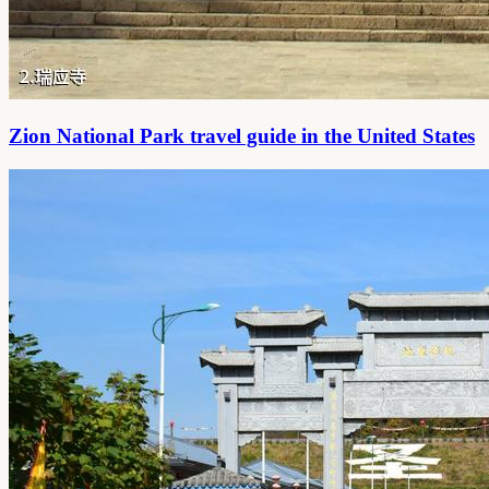
Zion National Park travel guide in the United States