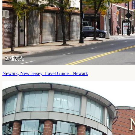
Newark, New Jersey Travel Guide - Newark