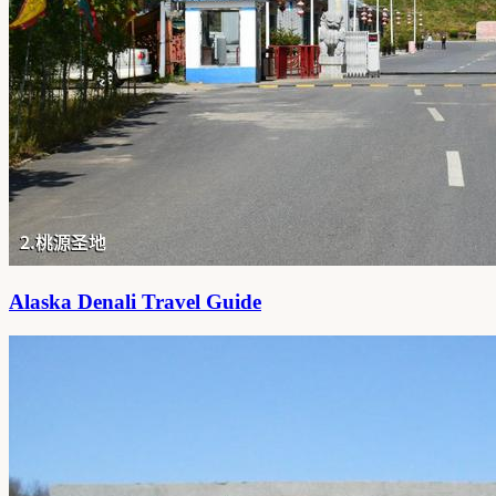
Alaska Denali Travel Guide