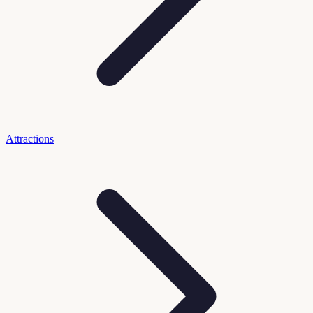
Attractions