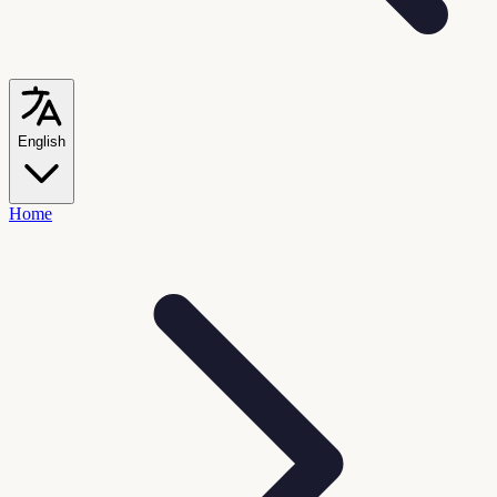
English
Home