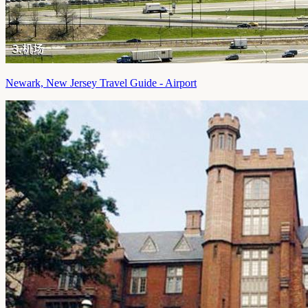
Newark, New Jersey Travel Guide - Airport