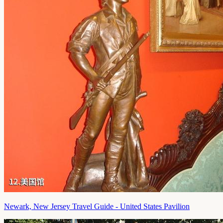
Newark, New Jersey Travel Guide - United States Pavilion