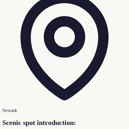
Newark
Scenic spot introduction: