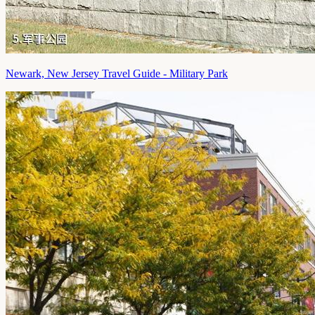
Newark, New Jersey Travel Guide - Military Park