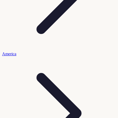
America