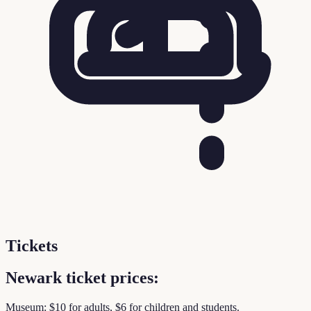
Tickets
Newark ticket prices:
Museum: $10 for adults, $6 for children and students.