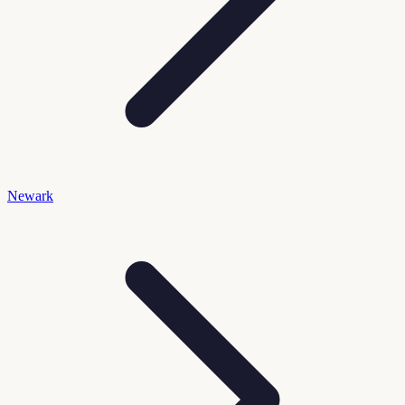
Newark