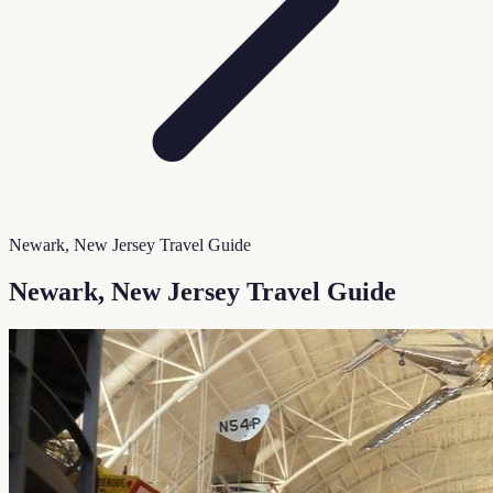
Newark, New Jersey Travel Guide
Newark, New Jersey Travel Guide