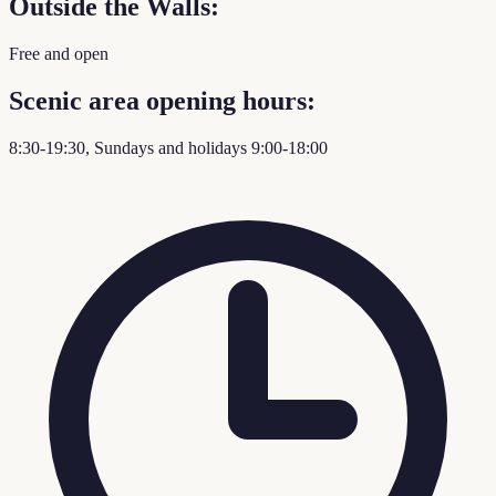
Outside the Walls:
Free and open
Scenic area opening hours:
8:30-19:30, Sundays and holidays 9:00-18:00