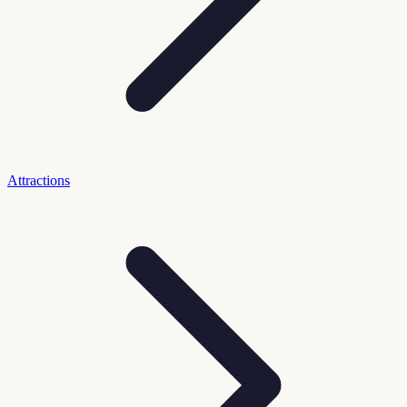
Attractions