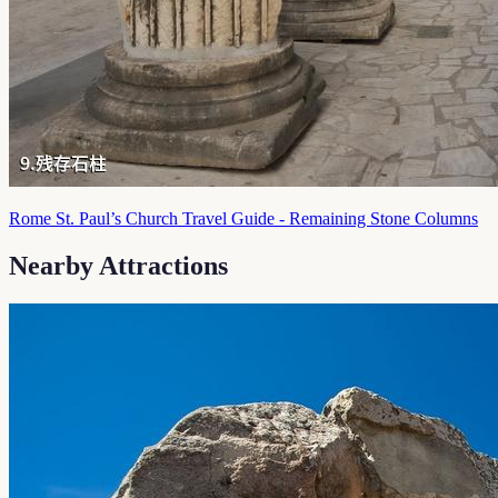
Rome St. Paul’s Church Travel Guide - Remaining Stone Columns
Nearby Attractions