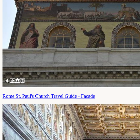
Rome St. Paul's Church Travel Guide - Facade