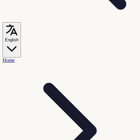
English
Home