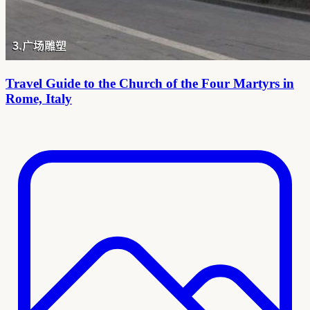
Travel Guide to the Church of the Four Martyrs in
Rome, Italy