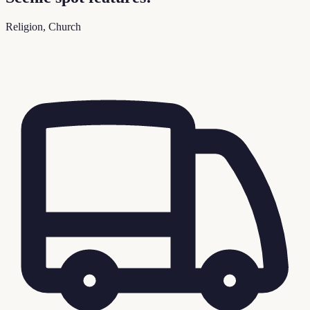
Religion, Church