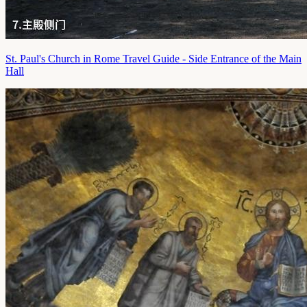
St. Paul's Church in Rome Travel Guide - Side Entrance of the Main
Hall