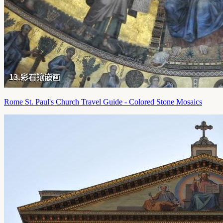
Rome St. Paul's Church Travel Guide - Colored Stone Mosaics