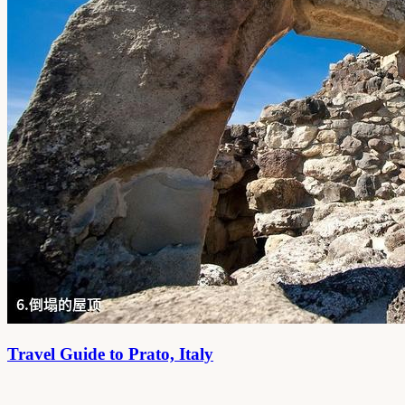
Travel Guide to Prato, Italy