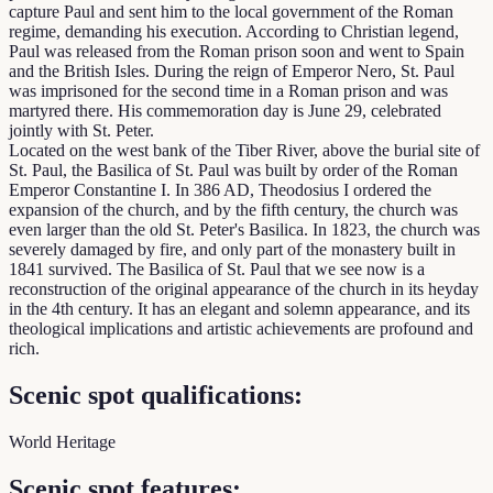
capture Paul and sent him to the local government of the Roman
regime, demanding his execution. According to Christian legend,
Paul was released from the Roman prison soon and went to Spain
and the British Isles. During the reign of Emperor Nero, St. Paul
was imprisoned for the second time in a Roman prison and was
martyred there. His commemoration day is June 29, celebrated
jointly with St. Peter.
Located on the west bank of the Tiber River, above the burial site of
St. Paul, the Basilica of St. Paul was built by order of the Roman
Emperor Constantine I. In 386 AD, Theodosius I ordered the
expansion of the church, and by the fifth century, the church was
even larger than the old St. Peter's Basilica. In 1823, the church was
severely damaged by fire, and only part of the monastery built in
1841 survived. The Basilica of St. Paul that we see now is a
reconstruction of the original appearance of the church in its heyday
in the 4th century. It has an elegant and solemn appearance, and its
theological implications and artistic achievements are profound and
rich.
Scenic spot qualifications:
World Heritage
Scenic spot features: