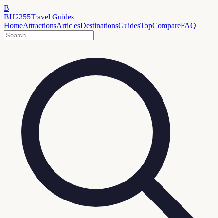
B
BH2255
Travel Guides
Home
Attractions
Articles
Destinations
Guides
Top
Compare
FAQ