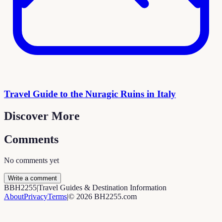
Travel Guide to the Nuragic Ruins in Italy
Discover More
Comments
No comments yet
Write a comment
B
BH2255
|
Travel Guides & Destination Information
About
Privacy
Terms
|
©
2026
BH2255.com