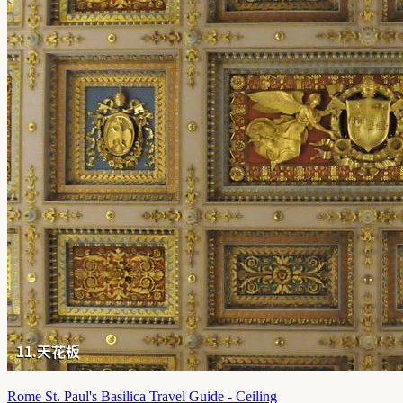
Rome St. Paul's Basilica Travel Guide - Ceiling