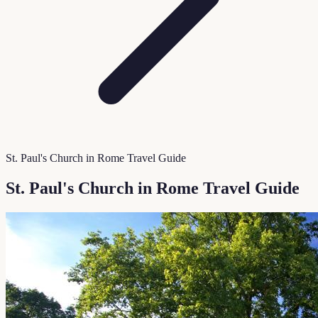
St. Paul's Church in Rome Travel Guide
St. Paul's Church in Rome Travel Guide