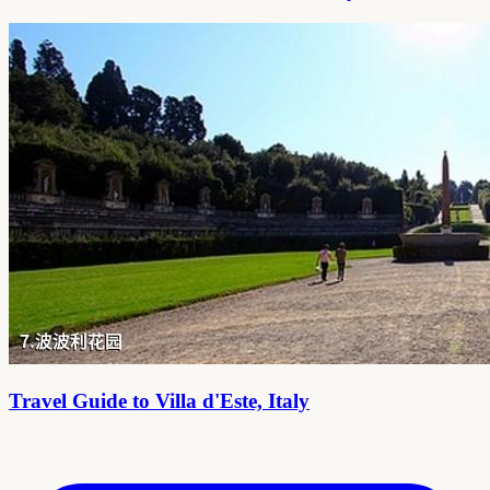
Travel Guide to Villa d'Este, Italy