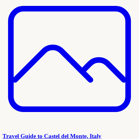
Travel Guide to Castel del Monte, Italy