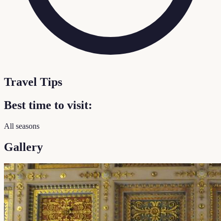
Travel Tips
Best time to visit:
All seasons
Gallery