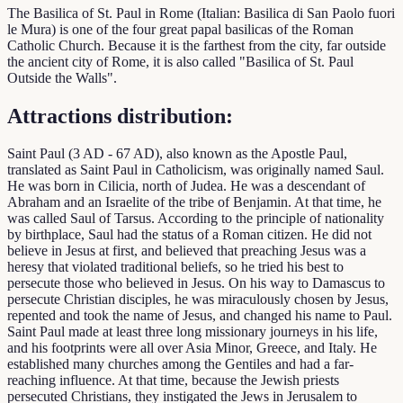
The Basilica of St. Paul in Rome (Italian: Basilica di San Paolo fuori
le Mura) is one of the four great papal basilicas of the Roman
Catholic Church. Because it is the farthest from the city, far outside
the ancient city of Rome, it is also called "Basilica of St. Paul
Outside the Walls".
Attractions distribution:
Saint Paul (3 AD - 67 AD), also known as the Apostle Paul,
translated as Saint Paul in Catholicism, was originally named Saul.
He was born in Cilicia, north of Judea. He was a descendant of
Abraham and an Israelite of the tribe of Benjamin. At that time, he
was called Saul of Tarsus. According to the principle of nationality
by birthplace, Saul had the status of a Roman citizen. He did not
believe in Jesus at first, and believed that preaching Jesus was a
heresy that violated traditional beliefs, so he tried his best to
persecute those who believed in Jesus. On his way to Damascus to
persecute Christian disciples, he was miraculously chosen by Jesus,
repented and took the name of Jesus, and changed his name to Paul.
Saint Paul made at least three long missionary journeys in his life,
and his footprints were all over Asia Minor, Greece, and Italy. He
established many churches among the Gentiles and had a far-
reaching influence. At that time, because the Jewish priests
persecuted Christians, they instigated the Jews in Jerusalem to