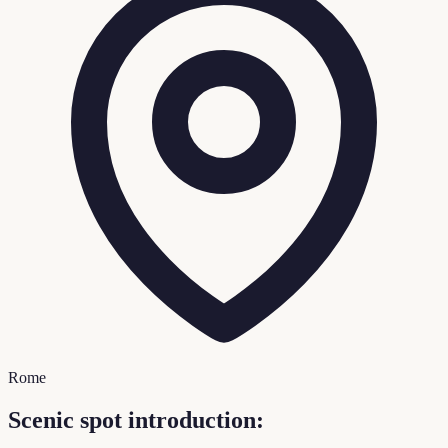
Rome
Scenic spot introduction: