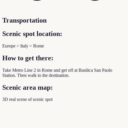
Transportation
Scenic spot location:
Europe > Italy > Rome
How to get there:
Take Metro Line 2 in Rome and get off at Basilica San Paolo
Station. Then walk to the destination.
Scenic area map:
3D real scene of scenic spot