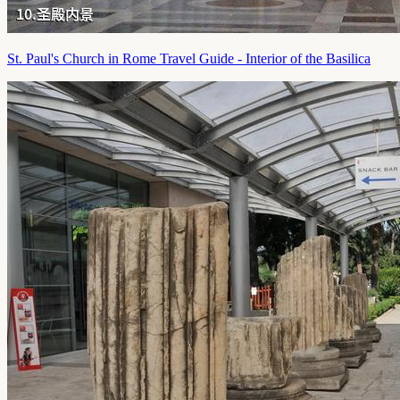
St. Paul's Church in Rome Travel Guide - Interior of the Basilica