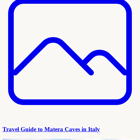
Travel Guide to Matera Caves in Italy