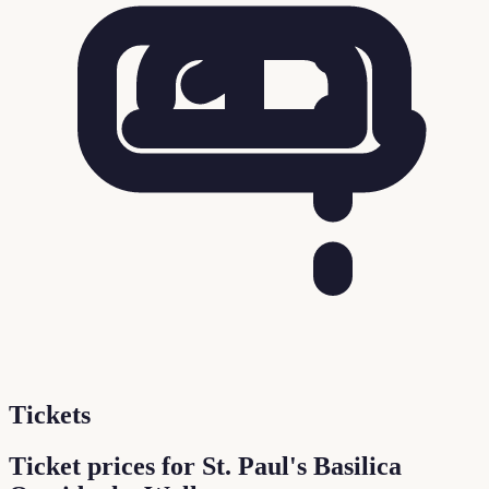
Tickets
Ticket prices for St. Paul's Basilica