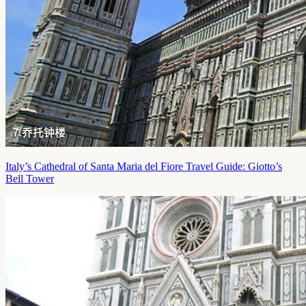
Italy’s Cathedral of Santa Maria del Fiore Travel Guide: Giotto’s
Bell Tower