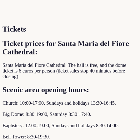
Tickets
Ticket prices for Santa Maria del Fiore
Cathedral:
Santa Maria del Fiore Cathedral: The hall is free, and the dome
ticket is 6 euros per person (ticket sales stop 40 minutes before
closing)
Scenic area opening hours:
Church: 10:00-17:00, Sundays and holidays 13:30-16:45.
Big Dome: 8:30-19:00, Saturday 8:30-17:40.
Baptistery: 12:00-19:00, Sundays and holidays 8:30-14:00.
Bell Tower: 8:30-19:30.