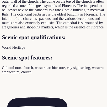
outer wall of the church. The dome on the top of the church is often
regarded as one of the great symbols of Florence. The independent
bell tower next to the cathedral is a rare Gothic building in medieval
Italy. The octagonal baptistery is the oldest building in Florence. The
interior of the church is spacious, and the various decorations and
murals are also extremely exquisite. The cathedral is surrounded by
art galleries and shopping markets, which is the essence of Florence.
Scenic spot qualifications:
World Heritage
Scenic spot features:
Cultural tour, church, western architecture, city sightseeing, western
architecture, church