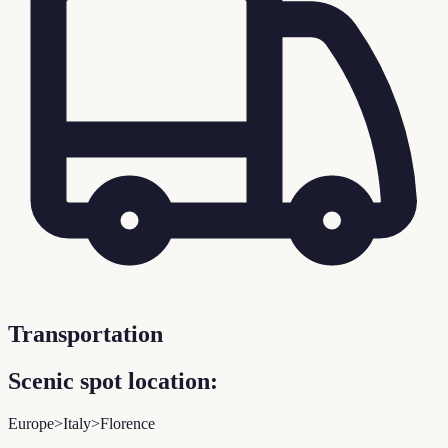
Transportation
Scenic spot location:
Europe>Italy>Florence