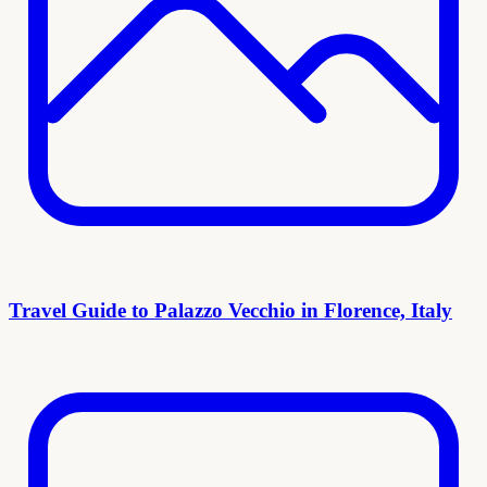
Travel Guide to Palazzo Vecchio in Florence, Italy