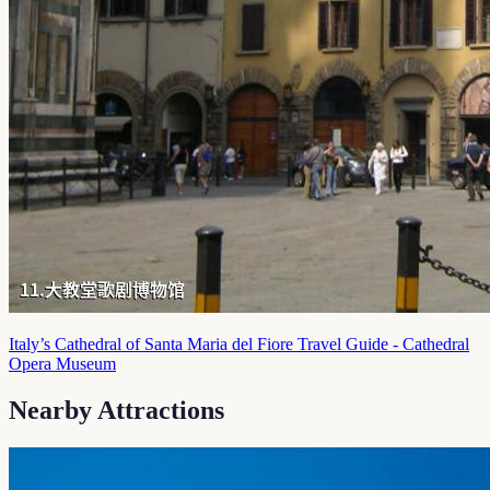
Italy’s Cathedral of Santa Maria del Fiore Travel Guide - Cathedral
Opera Museum
Nearby Attractions