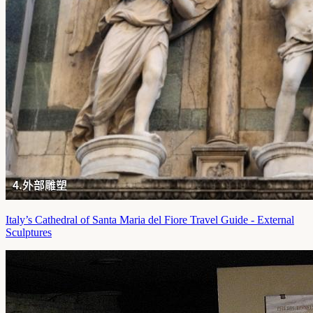
Italy’s Cathedral of Santa Maria del Fiore Travel Guide - External
Sculptures