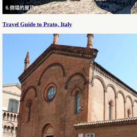
Travel Guide to Prato, Italy