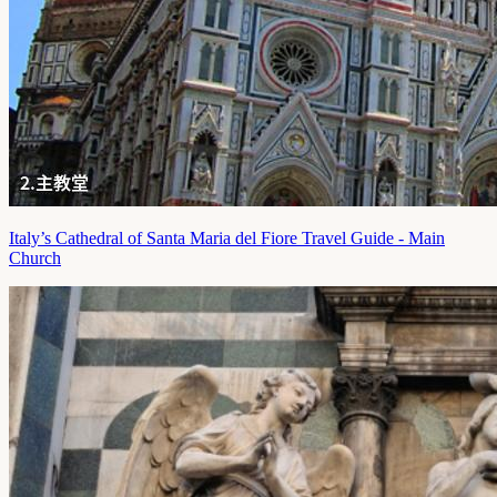
Italy’s Cathedral of Santa Maria del Fiore Travel Guide - Main
Church