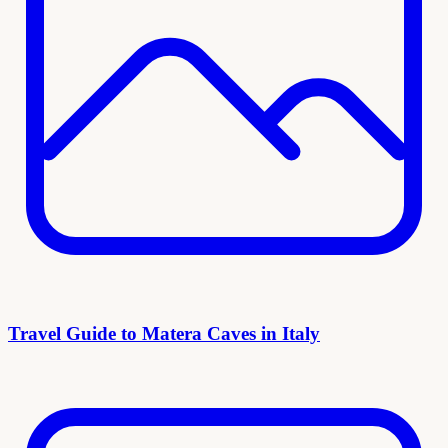
Travel Guide to Matera Caves in Italy