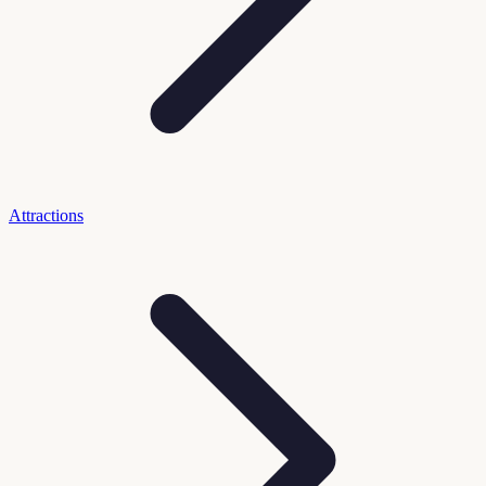
Attractions