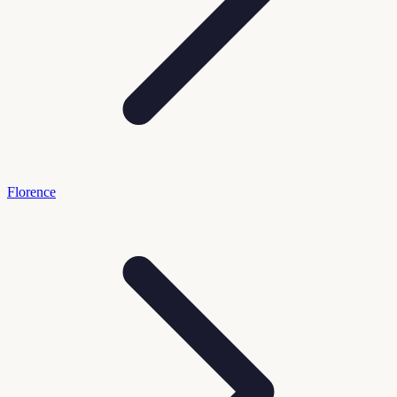
Florence