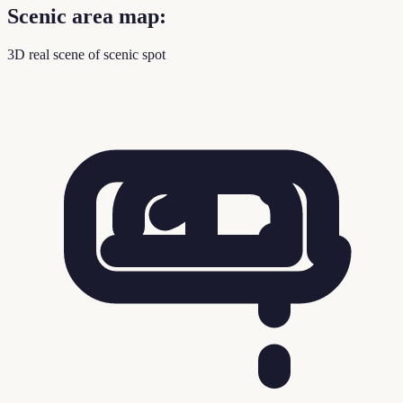
Scenic area map:
3D real scene of scenic spot