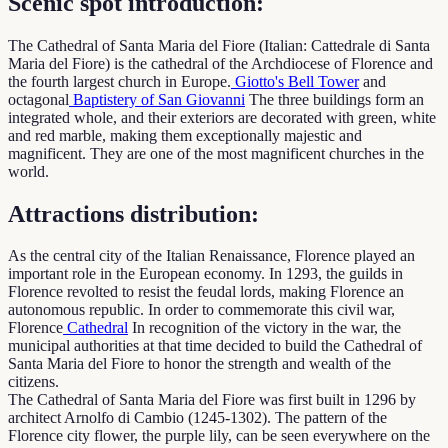
Scenic spot introduction:
The Cathedral of Santa Maria del Fiore (Italian: Cattedrale di Santa
Maria del Fiore) is the cathedral of the Archdiocese of Florence and
the fourth largest church in Europe.
Giotto's Bell Tower
and
octagonal
Baptistery of San Giovanni
The three buildings form an
integrated whole, and their exteriors are decorated with green, white
and red marble, making them exceptionally majestic and
magnificent. They are one of the most magnificent churches in the
world.
Attractions distribution:
As the central city of the Italian Renaissance, Florence played an
important role in the European economy. In 1293, the guilds in
Florence revolted to resist the feudal lords, making Florence an
autonomous republic. In order to commemorate this civil war,
Florence
Cathedral
In recognition of the victory in the war, the
municipal authorities at that time decided to build the Cathedral of
Santa Maria del Fiore to honor the strength and wealth of the
citizens.
The Cathedral of Santa Maria del Fiore was first built in 1296 by
architect Arnolfo di Cambio (1245-1302). The pattern of the
Florence city flower, the purple lily, can be seen everywhere on the