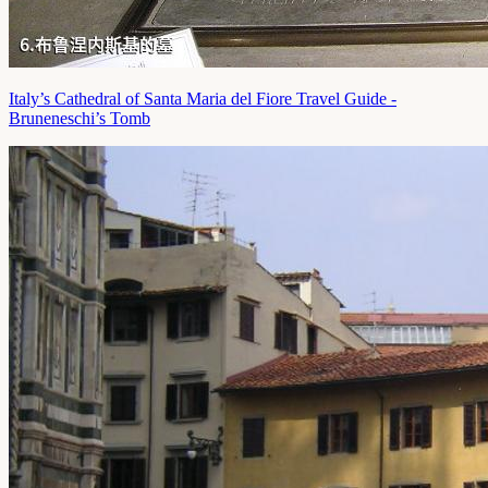
Italy’s Cathedral of Santa Maria del Fiore Travel Guide -
Bruneneschi’s Tomb