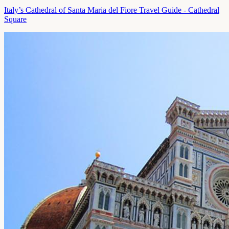
Italy’s Cathedral of Santa Maria del Fiore Travel Guide - Cathedral
Square