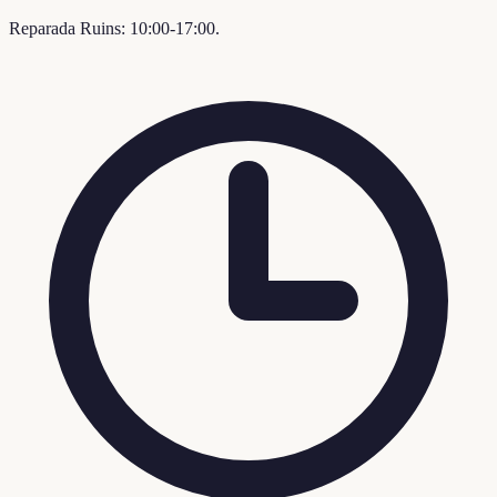
Reparada Ruins: 10:00-17:00.