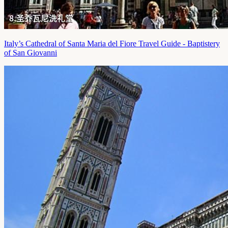
Italy’s Cathedral of Santa Maria del Fiore Travel Guide - Baptistery
of San Giovanni