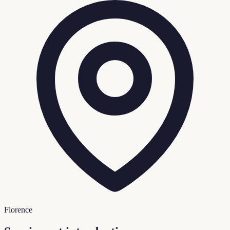
Florence