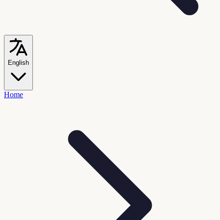
English
Home