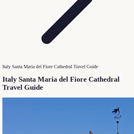
Italy Santa Maria del Fiore Cathedral Travel Guide
Italy Santa Maria del Fiore Cathedral
Travel Guide