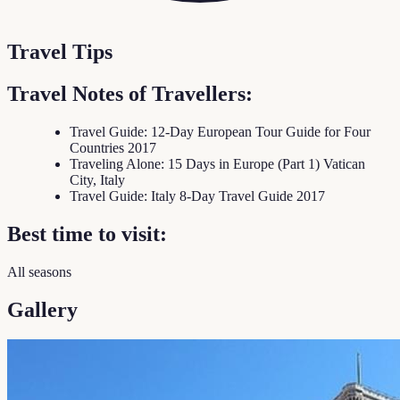
Travel Tips
Travel Notes of Travellers:
Travel Guide: 12-Day European Tour Guide for Four
Countries 2017
Traveling Alone: 15 Days in Europe (Part 1) Vatican
City, Italy
Travel Guide: Italy 8-Day Travel Guide 2017
Best time to visit:
All seasons
Gallery