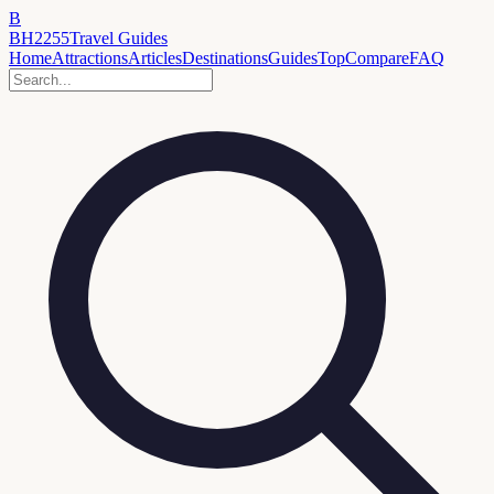
B
BH2255
Travel Guides
Home
Attractions
Articles
Destinations
Guides
Top
Compare
FAQ