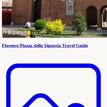
Florence Piazza della Signoria Travel Guide