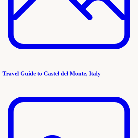
Travel Guide to Castel del Monte, Italy