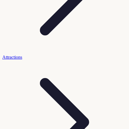
Attractions