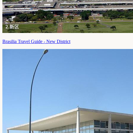
Brasilia Travel Guide - New District