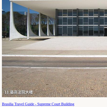
Brasilia Travel Guide - Supreme Court Building