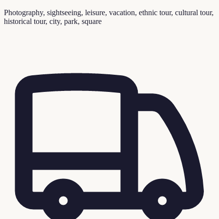
Photography, sightseeing, leisure, vacation, ethnic tour, cultural tour,
historical tour, city, park, square