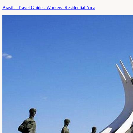
Brasilia Travel Guide - Workers’ Residential Area