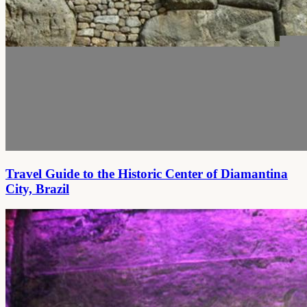
Travel Guide to the Historic Center of Diamantina
City, Brazil