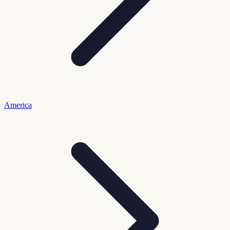
America