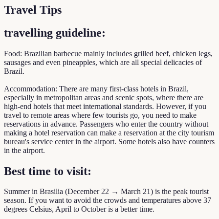
Travel Tips
travelling guideline:
Food: Brazilian barbecue mainly includes grilled beef, chicken legs,
sausages and even pineapples, which are all special delicacies of
Brazil.
Accommodation: There are many first-class hotels in Brazil,
especially in metropolitan areas and scenic spots, where there are
high-end hotels that meet international standards. However, if you
travel to remote areas where few tourists go, you need to make
reservations in advance. Passengers who enter the country without
making a hotel reservation can make a reservation at the city tourism
bureau's service center in the airport. Some hotels also have counters
in the airport.
Best time to visit:
Summer in Brasilia (December 22 → March 21) is the peak tourist
season. If you want to avoid the crowds and temperatures above 37
degrees Celsius, April to October is a better time.