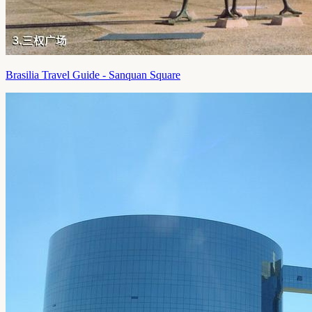
Brasilia Travel Guide - Sanquan Square