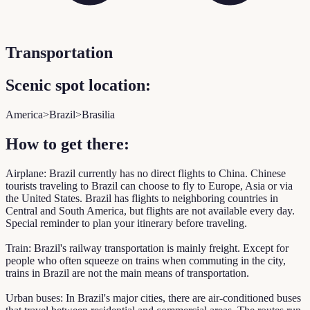
Transportation
Scenic spot location:
America>Brazil>Brasilia
How to get there:
Airplane: Brazil currently has no direct flights to China. Chinese
tourists traveling to Brazil can choose to fly to Europe, Asia or via
the United States. Brazil has flights to neighboring countries in
Central and South America, but flights are not available every day.
Special reminder to plan your itinerary before traveling.
Train: Brazil's railway transportation is mainly freight. Except for
people who often squeeze on trains when commuting in the city,
trains in Brazil are not the main means of transportation.
Urban buses: In Brazil's major cities, there are air-conditioned buses