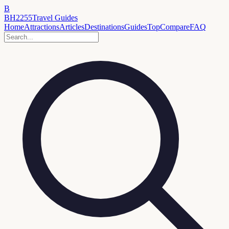
B
BH2255
Travel Guides
Home
Attractions
Articles
Destinations
Guides
Top
Compare
FAQ