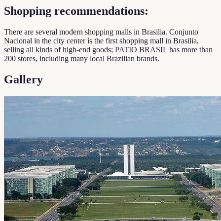
Shopping recommendations:
There are several modern shopping malls in Brasilia. Conjunto
Nacional in the city center is the first shopping mall in Brasilia,
selling all kinds of high-end goods; PATIO BRASIL has more than
200 stores, including many local Brazilian brands.
Gallery