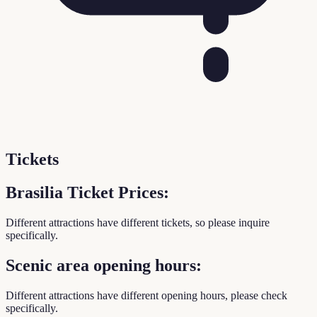
Tickets
Brasilia Ticket Prices:
Different attractions have different tickets, so please inquire
specifically.
Scenic area opening hours:
Different attractions have different opening hours, please check
specifically.