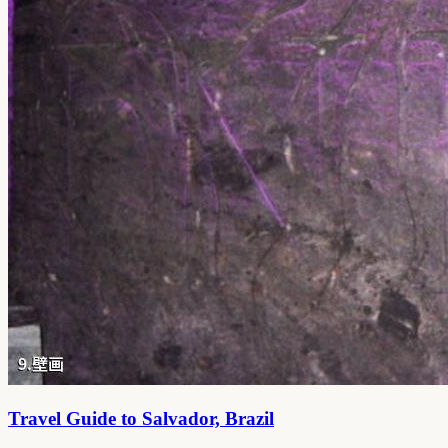
Travel Guide to Salvador, Brazil