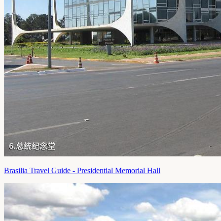
Brasilia Travel Guide - Presidential Memorial Hall