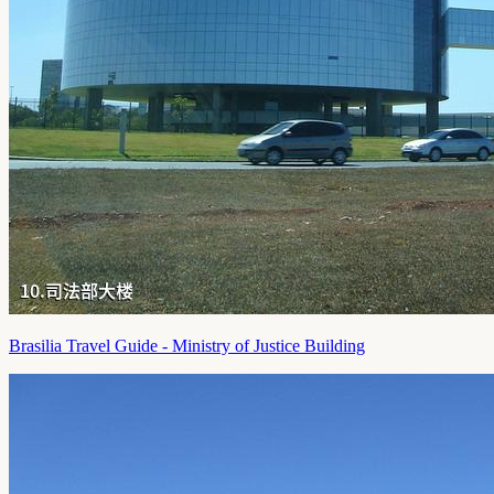
Brasilia Travel Guide - Ministry of Justice Building