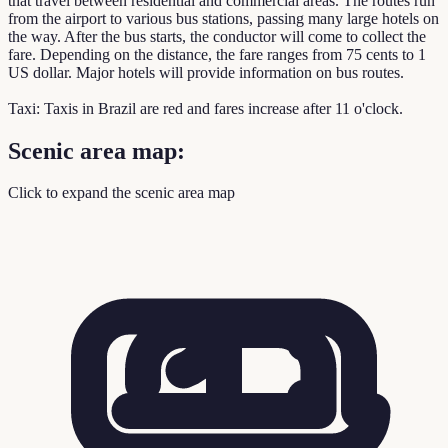
that travel between residential and commercial areas. The routes run
from the airport to various bus stations, passing many large hotels on
the way. After the bus starts, the conductor will come to collect the
fare. Depending on the distance, the fare ranges from 75 cents to 1
US dollar. Major hotels will provide information on bus routes.
Taxi: Taxis in Brazil are red and fares increase after 11 o'clock.
Scenic area map:
Click to expand the scenic area map