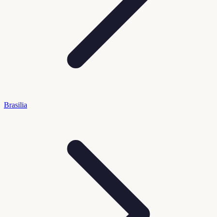
Brasilia