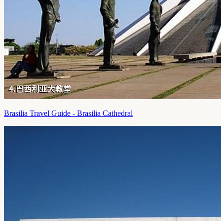
Brasilia Travel Guide - Brasilia Cathedral