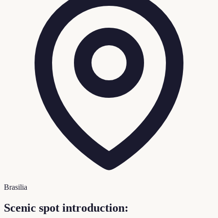
Brasilia
Scenic spot introduction: