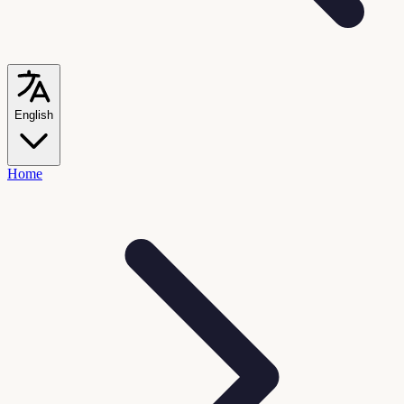
English
Home