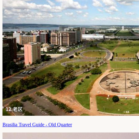
Brasilia Travel Guide - Old Quarter