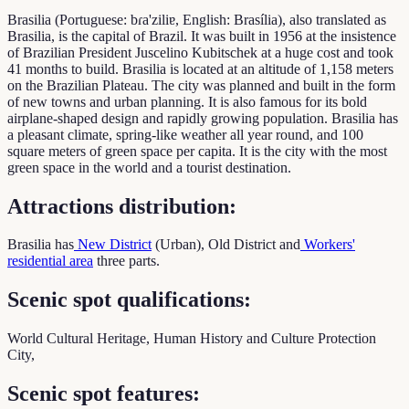
Brasilia (Portuguese: bɾa'ziliɐ, English: Brasília), also translated as
Brasilia, is the capital of Brazil. It was built in 1956 at the insistence
of Brazilian President Juscelino Kubitschek at a huge cost and took
41 months to build. Brasilia is located at an altitude of 1,158 meters
on the Brazilian Plateau. The city was planned and built in the form
of new towns and urban planning. It is also famous for its bold
airplane-shaped design and rapidly growing population. Brasilia has
a pleasant climate, spring-like weather all year round, and 100
square meters of green space per capita. It is the city with the most
green space in the world and a tourist destination.
Attractions distribution:
Brasilia has
New District
(Urban), Old District and
Workers'
residential area
three parts.
Scenic spot qualifications:
World Cultural Heritage, Human History and Culture Protection
City,
Scenic spot features: