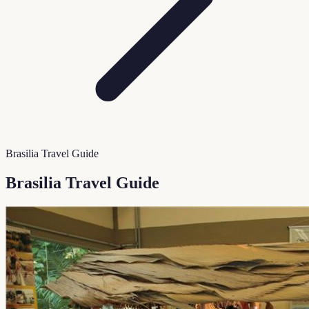
Brasilia Travel Guide
Brasilia Travel Guide