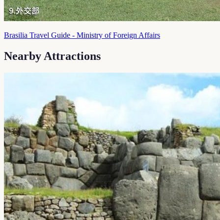
Brasilia Travel Guide - Ministry of Foreign Affairs
Nearby Attractions