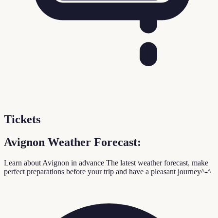
Tickets
Avignon Weather Forecast:
Learn about Avignon in advance
The latest weather forecast, make
perfect preparations before your trip and have a pleasant journey^-^