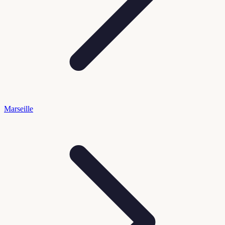
Marseille