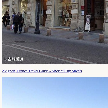
Avignon, France Travel Guide - Ancient City Streets