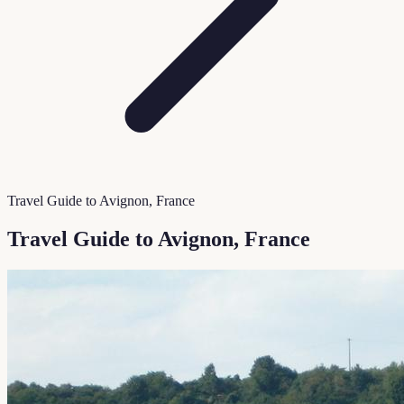
Travel Guide to Avignon, France
Travel Guide to Avignon, France