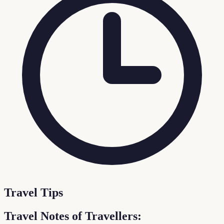
Travel Tips
Travel Notes of Travellers: