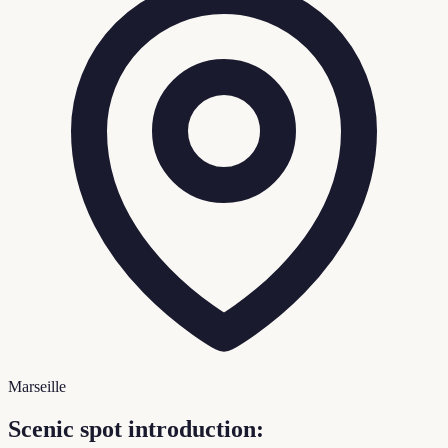
Marseille
Scenic spot introduction: