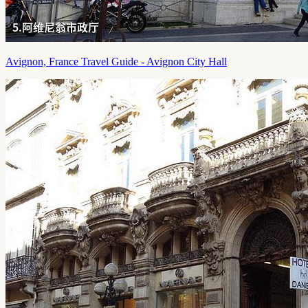
Avignon, France Travel Guide - Avignon City Hall