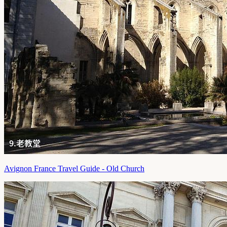
Avignon France Travel Guide - Old Church