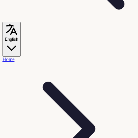
English
Home