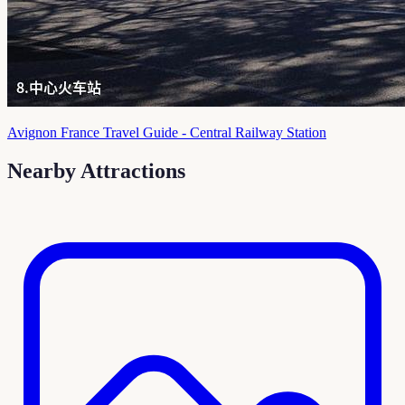
Avignon France Travel Guide - Central Railway Station
Nearby Attractions