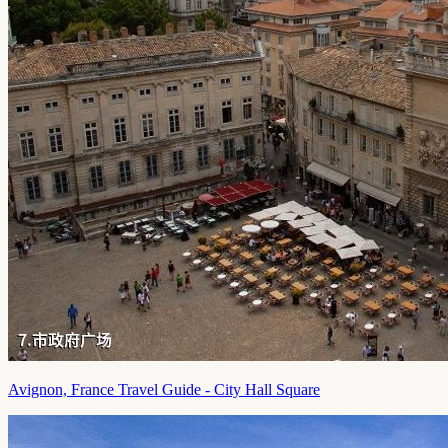
Avignon, France Travel Guide - City Hall Square