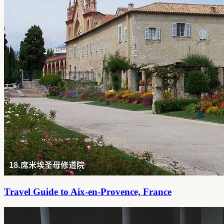
Travel Guide to Aix-en-Provence, France