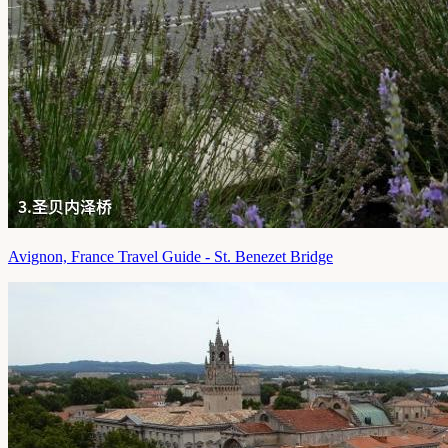
Avignon, France Travel Guide - St. Benezet Bridge