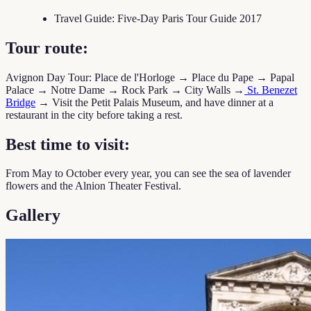
Travel Guide: Five-Day Paris Tour Guide 2017
Tour route:
Avignon Day Tour: Place de l'Horloge → Place du Pape → Papal
Palace → Notre Dame → Rock Park → City Walls →
St. Benezet
Bridge
→ Visit the Petit Palais Museum, and have dinner at a
restaurant in the city before taking a rest.
Best time to visit:
From May to October every year, you can see the sea of lavender
flowers and the Alnion Theater Festival.
Gallery