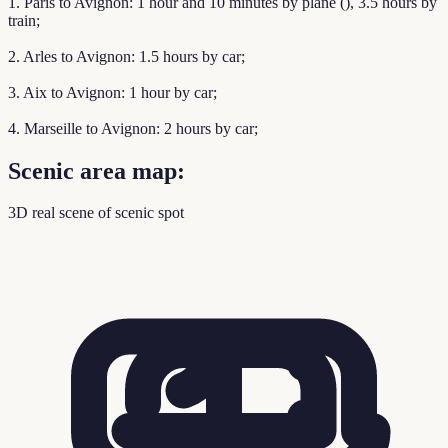
1. Paris to Avignon: 1 hour and 10 minutes by plane (), 3.5 hours by
train;
2. Arles to Avignon: 1.5 hours by car;
3. Aix to Avignon: 1 hour by car;
4. Marseille to Avignon: 2 hours by car;
Scenic area map:
3D real scene of scenic spot