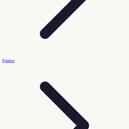
France