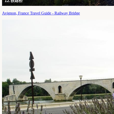
Avignon, France Travel Guide - Railway Bridge