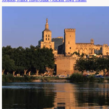
Avignon, France Travel Guide - Ancient Town Theater