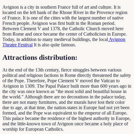
Avignon is a city in southern France full of art and culture. It is
located on the left bank of the Rhone River in the Provence region
of France. It is one of the cities with the largest number of native
French people. Avignon was first built in the Roman period.
Between Clement V and 1378, the Catholic Church moved here
from Rome and once became the center of Catholicism in Europe.
Today, in addition to many medieval buildings, the local
Avignon
Theatre Festival
It is also quite famous.
Attractions distribution:
At the end of the 13th century, fierce struggles between various
political and religious factions in Rome directly threatened the safety
of the Pope. Therefore, Pope Clement V moved the Vatican to
Avignon in 1309. The Papal Palace built more than 600 years ago in
the city was once known as "the most solid and beautiful house in
the world." Although there are no decorations in the palace today,
there are not many furnitures, and the murals have lost their color
due to age, at that time, the nation-states in Europe had not yet been
formed, and the Pope was equivalent to the emperor of all Europe.
This palace became the residence of the highest authority in Europe,
and the little-known town of Avignon once became a holy place of
worship for European Catholics.