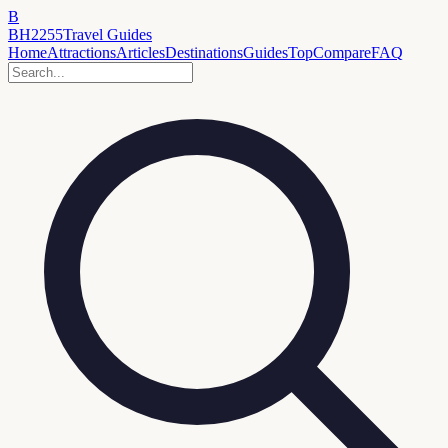
B
BH2255
Travel Guides
Home
Attractions
Articles
Destinations
Guides
Top
Compare
FAQ