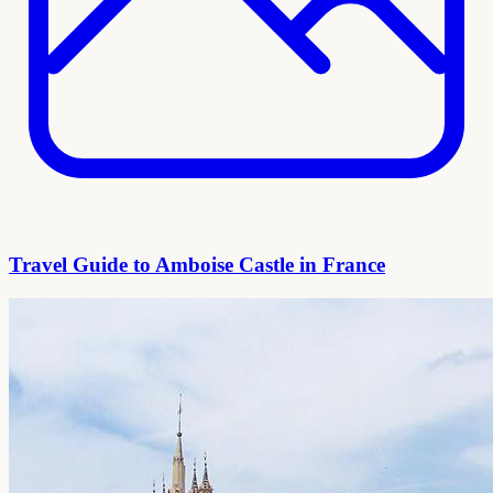
Travel Guide to Amboise Castle in France