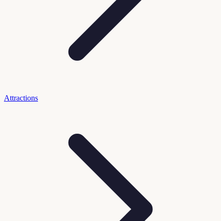
Attractions