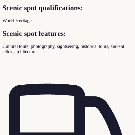
Scenic spot qualifications:
World Heritage
Scenic spot features:
Cultural tours, photography, sightseeing, historical tours, ancient
cities, architecture