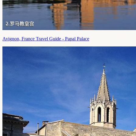
Avignon, France Travel Guide - Papal Palace