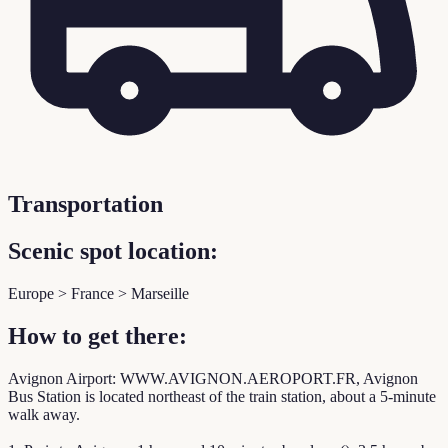
Transportation
Scenic spot location:
Europe > France > Marseille
How to get there:
Avignon Airport: WWW.AVIGNON.AEROPORT.FR, Avignon
Bus Station is located northeast of the train station, about a 5-minute
walk away.