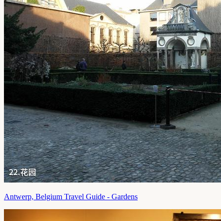
Antwerp, Belgium Travel Guide - Gardens