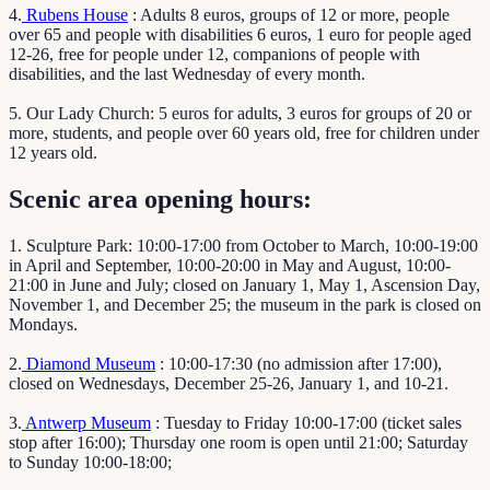
4.
Rubens House
: Adults 8 euros, groups of 12 or more, people
over 65 and people with disabilities 6 euros, 1 euro for people aged
12-26, free for people under 12, companions of people with
disabilities, and the last Wednesday of every month.
5. Our Lady Church: 5 euros for adults, 3 euros for groups of 20 or
more, students, and people over 60 years old, free for children under
12 years old.
Scenic area opening hours:
1. Sculpture Park: 10:00-17:00 from October to March, 10:00-19:00
in April and September, 10:00-20:00 in May and August, 10:00-
21:00 in June and July; closed on January 1, May 1, Ascension Day,
November 1, and December 25; the museum in the park is closed on
Mondays.
2.
Diamond Museum
: 10:00-17:30 (no admission after 17:00),
closed on Wednesdays, December 25-26, January 1, and 10-21.
3.
Antwerp Museum
: Tuesday to Friday 10:00-17:00 (ticket sales
stop after 16:00); Thursday one room is open until 21:00; Saturday
to Sunday 10:00-18:00;