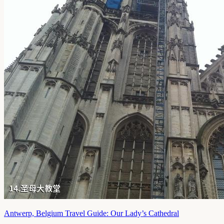
Antwerp, Belgium Travel Guide: Our Lady’s Cathedral