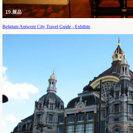
Belgium Antwerp City Travel Guide - Exhibits