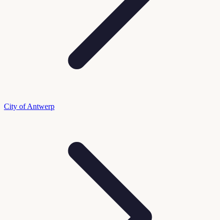
City of Antwerp