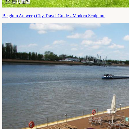
Belgium Antwerp City Travel Guide - Modern Sculpture