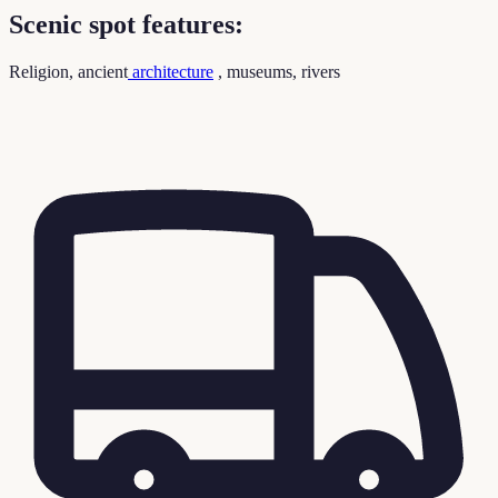
Scenic spot features:
Religion, ancient
architecture
, museums, rivers