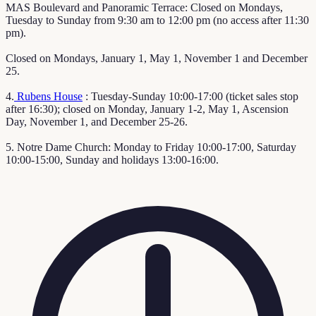
MAS Boulevard and Panoramic Terrace: Closed on Mondays,
Tuesday to Sunday from 9:30 am to 12:00 pm (no access after 11:30
pm).
Closed on Mondays, January 1, May 1, November 1 and December
25.
4.
Rubens House
: Tuesday-Sunday 10:00-17:00 (ticket sales stop
after 16:30); closed on Monday, January 1-2, May 1, Ascension
Day, November 1, and December 25-26.
5. Notre Dame Church: Monday to Friday 10:00-17:00, Saturday
10:00-15:00, Sunday and holidays 13:00-16:00.