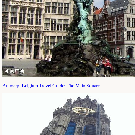
Antwerp, Belgium Travel Guide: The Main Square