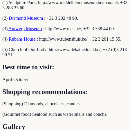
(1) Sculpture Park: http://www.middelheimmuseum.be/man.net, +32
3 288 33 60.
(2)
Diamond Museum
: +32 3 202 48 90.
(3)
Antwerp Museum
: http://www.mas.be/, +32 3 338 44 00.
(4)
Rubens House
: http://www.rubenshuis.be/, +32 3 201 15 55.
(5) Church of Our Lady: http://www.dekathedraal.be/, +32 (0)3 213
99 51.
Best time to visit:
April-October
Shopping recommendations:
(Shopping) Diamonds, chocolates, candies.
(Gourmet food) Seafood such as water snails and conchs.
Gallery