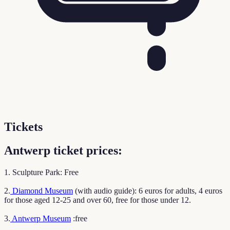
Tickets
Antwerp ticket prices:
1. Sculpture Park: Free
2.
Diamond Museum
(with audio guide): 6 euros for adults, 4 euros
for those aged 12-25 and over 60, free for those under 12.
3.
Antwerp Museum
:free