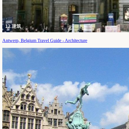
Antwerp, Belgium Travel Guide - Architecture