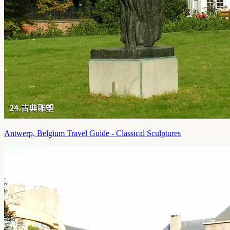
Antwerp, Belgium Travel Guide - Classical Sculptures