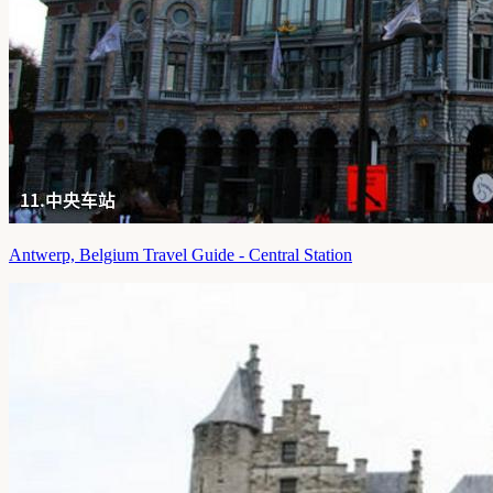
Antwerp, Belgium Travel Guide - Central Station