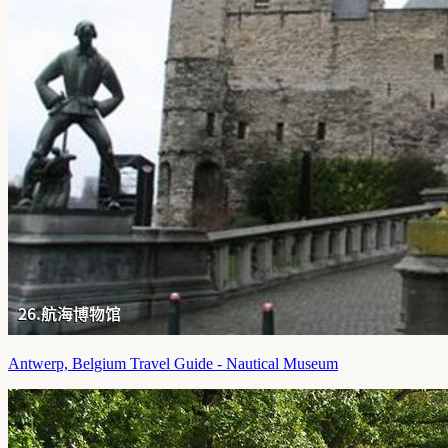
Antwerp, Belgium Travel Guide - Nautical Museum