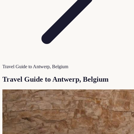
Travel Guide to Antwerp, Belgium
Travel Guide to Antwerp, Belgium