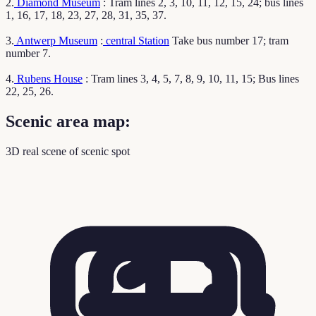
2.
Diamond Museum
: Tram lines 2, 3, 10, 11, 12, 15, 24; bus lines
1, 16, 17, 18, 23, 27, 28, 31, 35, 37.
3.
Antwerp Museum
:
central Station
Take bus number 17; tram
number 7.
4.
Rubens House
: Tram lines 3, 4, 5, 7, 8, 9, 10, 11, 15; Bus lines
22, 25, 26.
Scenic area map:
3D real scene of scenic spot