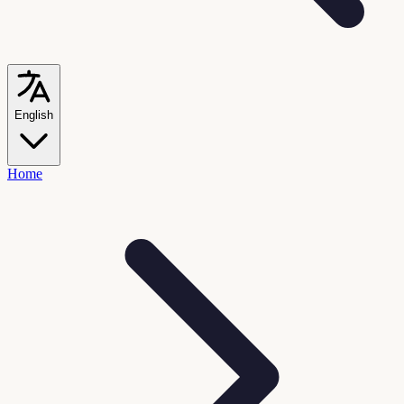
English
Home