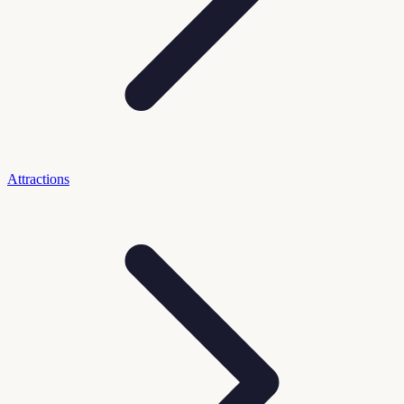
Attractions