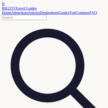
B
BH2255
Travel Guides
Home
Attractions
Articles
Destinations
Guides
Top
Compare
FAQ