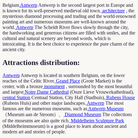
Belgium
Antwerp
Antwerp is the second largest port in Europe and
is known for its well-preserved medieval old town.
architecture
, the
mysterious diamond processing and trading and the world-renowned
painting art and numerous museums are well-known around the
world.
Antwerp
The Scheldt River flows slowly through the city,
the hardworking and generous citizens are filled with smiles, and the
cultural and natural scenery are beyond words, which is
intoxicating. It is the best choice to experience the pure charm of the
ancient city.
Attractions distribution:
Antwerp
Antwerp is located in southern Belgium, on the lower
reaches of the Celtic River.
Grand Place
(Grote Market) is the
center, with a bronze
monument
, surrounded by the most beautiful
and largest
Notre Dame Cathedral
(Onze Lieve Vrouwekathedraal),
central Station
Centraal Station, City Hall (Stadhuis),
Rubens House
(Rubens Huis) and other major landscapes.
Antwerp
The most
famous are the numerous museums, such as
Antwerp Museum
（Museum aan de Stroom）、
Diamond Museum
The collections
of the museums are also quite rich.
Middelheim Sculpture Park
(Middelheimmuseum) is a good place to learn about ancient and
modern art and stories of people.