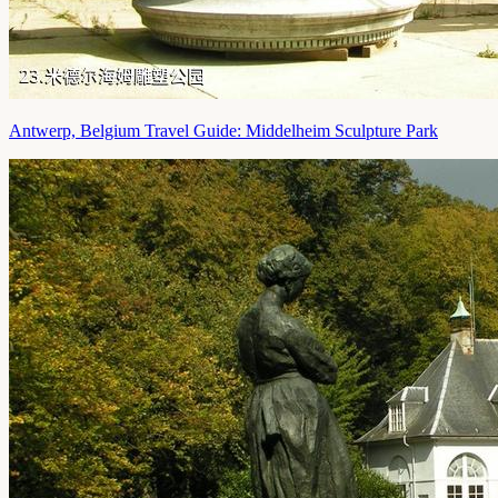
Antwerp, Belgium Travel Guide: Middelheim Sculpture Park