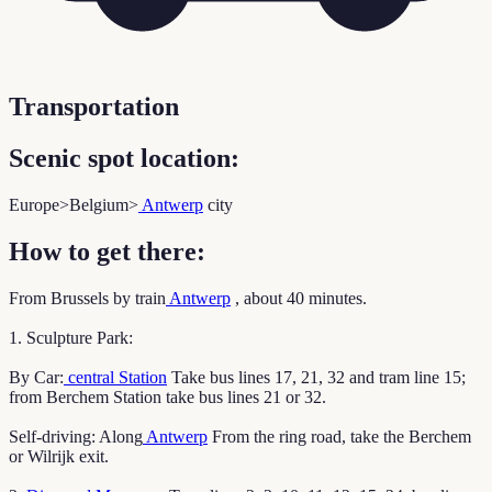
Transportation
Scenic spot location:
Europe>Belgium>
Antwerp
city
How to get there:
From Brussels by train
Antwerp
, about 40 minutes.
1. Sculpture Park:
By Car:
central Station
Take bus lines 17, 21, 32 and tram line 15;
from Berchem Station take bus lines 21 or 32.
Self-driving: Along
Antwerp
From the ring road, take the Berchem
or Wilrijk exit.