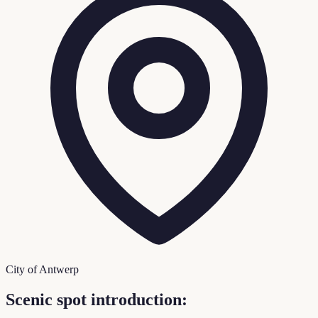
City of Antwerp
Scenic spot introduction: