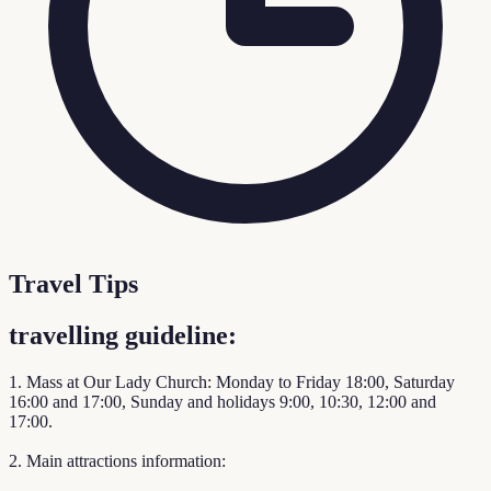
Travel Tips
travelling guideline:
1. Mass at Our Lady Church: Monday to Friday 18:00, Saturday
16:00 and 17:00, Sunday and holidays 9:00, 10:30, 12:00 and
17:00.
2. Main attractions information: