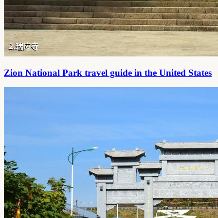
Zion National Park travel guide in the United States