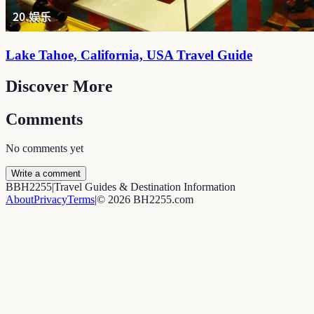
Lake Tahoe, California, USA Travel Guide
Discover More
Comments
No comments yet
Write a comment
B
BH2255
|
Travel Guides & Destination Information
About
Privacy
Terms
|
©
2026
BH2255.com