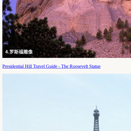
Presidential Hill Travel Guide - The Roosevelt Statue