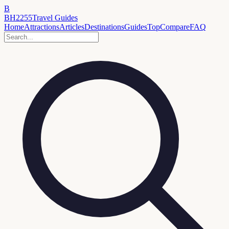
B
BH2255
Travel Guides
Home
Attractions
Articles
Destinations
Guides
Top
Compare
FAQ