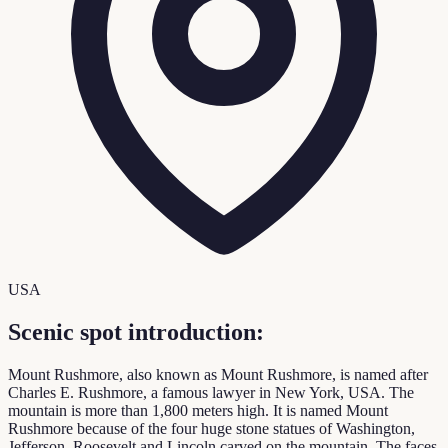
USA
Scenic spot introduction:
Mount Rushmore, also known as Mount Rushmore, is named after
Charles E. Rushmore, a famous lawyer in New York, USA. The
mountain is more than 1,800 meters high. It is named Mount
Rushmore because of the four huge stone statues of Washington,
Jefferson, Roosevelt and Lincoln carved on the mountain. The faces