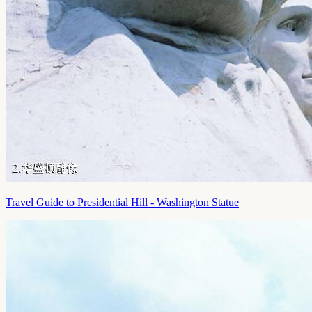
Travel Guide to Presidential Hill - Washington Statue