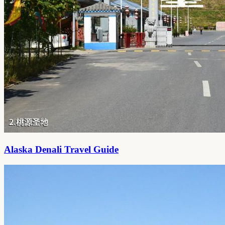
Alaska Denali Travel Guide