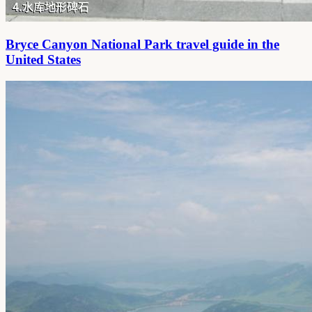
Bryce Canyon National Park travel guide in the
United States