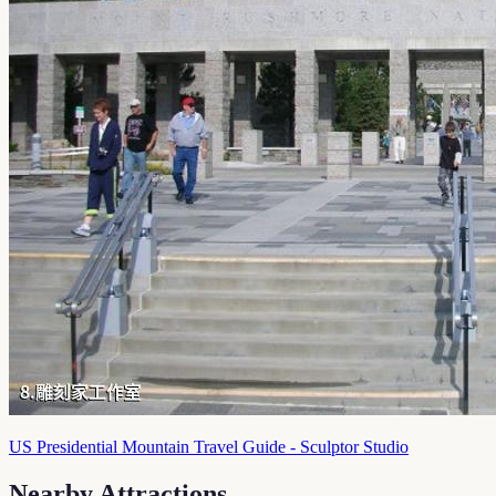
US Presidential Mountain Travel Guide - Sculptor Studio
Nearby Attractions