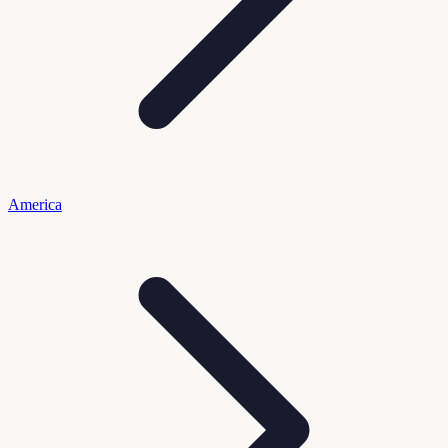
America