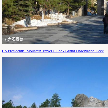
US Presidential Mountain Travel Guide - Grand Observation Deck