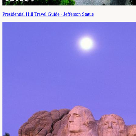
Presidential Hill Travel Guide - Jefferson Statue