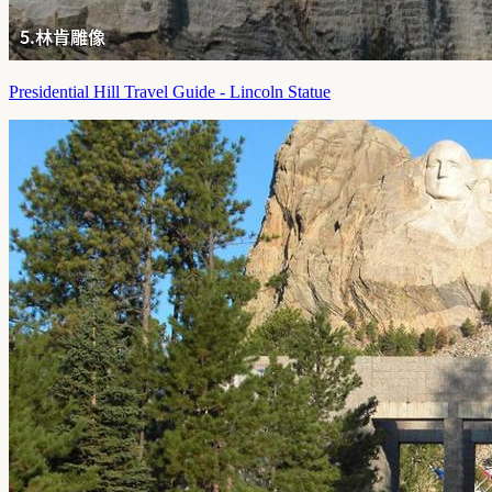
Presidential Hill Travel Guide - Lincoln Statue