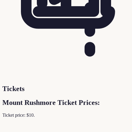
Tickets
Mount Rushmore Ticket Prices:
Ticket price: $10.