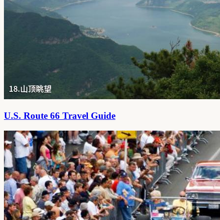
U.S. Route 66 Travel Guide