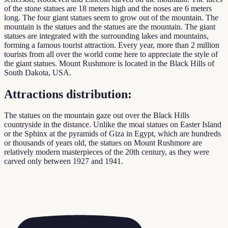
of the stone statues are 18 meters high and the noses are 6 meters
long. The four giant statues seem to grow out of the mountain. The
mountain is the statues and the statues are the mountain. The giant
statues are integrated with the surrounding lakes and mountains,
forming a famous tourist attraction. Every year, more than 2 million
tourists from all over the world come here to appreciate the style of
the giant statues. Mount Rushmore is located in the Black Hills of
South Dakota, USA.
Attractions distribution:
The statues on the mountain gaze out over the Black Hills
countryside in the distance. Unlike the moai statues on Easter Island
or the Sphinx at the pyramids of Giza in Egypt, which are hundreds
or thousands of years old, the statues on Mount Rushmore are
relatively modern masterpieces of the 20th century, as they were
carved only between 1927 and 1941.