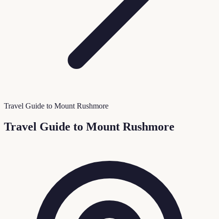
Travel Guide to Mount Rushmore
Travel Guide to Mount Rushmore