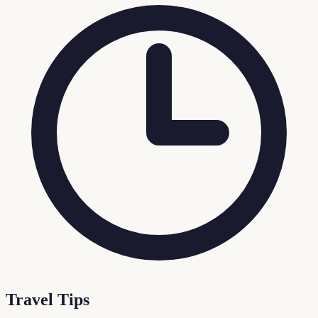
Travel Tips