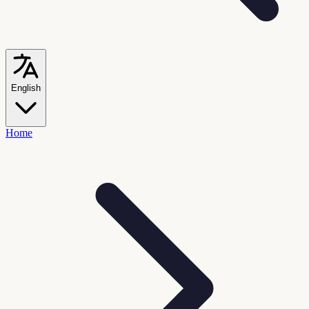
English
Home