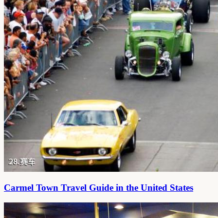
Carmel Town Travel Guide in the United States