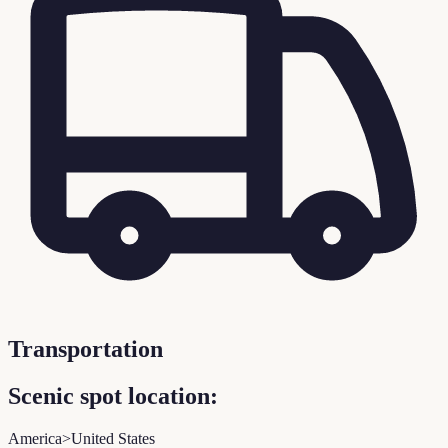
Transportation
Scenic spot location:
America>United States