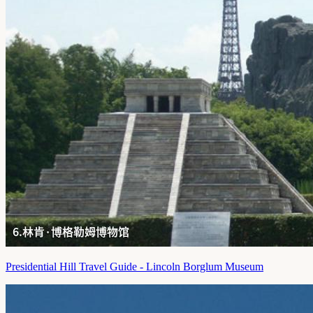
Presidential Hill Travel Guide - Lincoln Borglum Museum