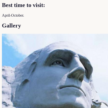
Best time to visit:
April-October.
Gallery