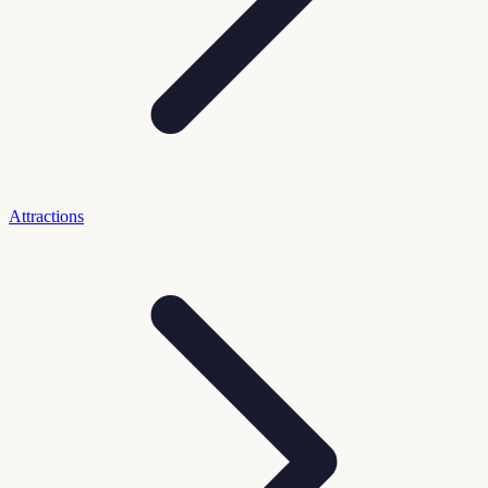
Attractions