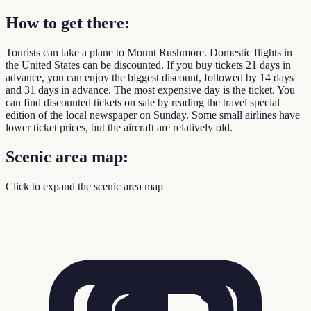
How to get there:
Tourists can take a plane to Mount Rushmore. Domestic flights in
the United States can be discounted. If you buy tickets 21 days in
advance, you can enjoy the biggest discount, followed by 14 days
and 31 days in advance. The most expensive day is the ticket. You
can find discounted tickets on sale by reading the travel special
edition of the local newspaper on Sunday. Some small airlines have
lower ticket prices, but the aircraft are relatively old.
Scenic area map:
Click to expand the scenic area map