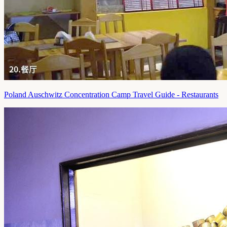
Poland Auschwitz Concentration Camp Travel Guide - Restaurants