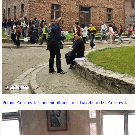
Poland Auschwitz Concentration Camp Travel Guide - Auschwitz