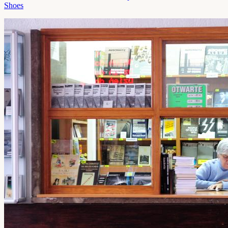
Shoes