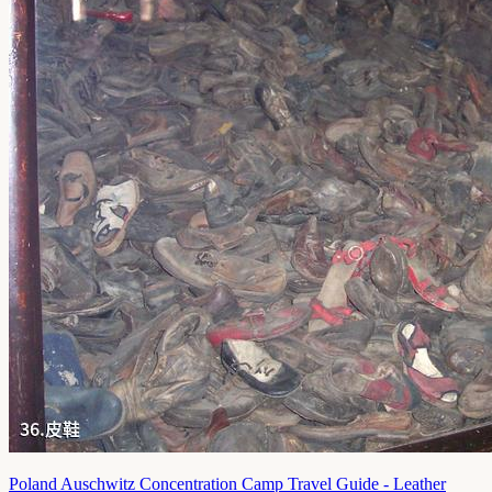
Poland Auschwitz Concentration Camp Travel Guide - Leather