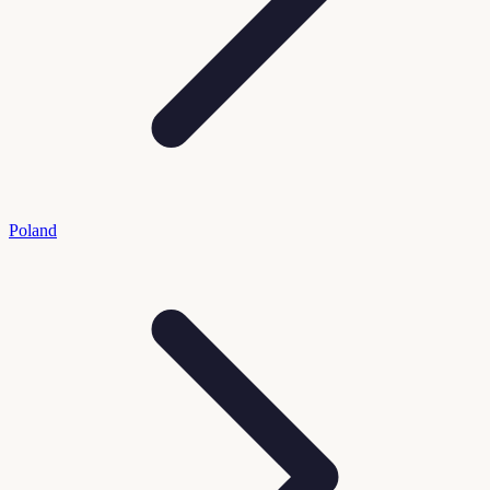
Poland