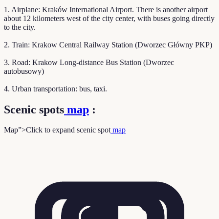
1. Airplane: Kraków International Airport. There is another airport
about 12 kilometers west of the city center, with buses going directly
to the city.
2. Train: Krakow Central Railway Station (Dworzec Główny PKP)
3. Road: Krakow Long-distance Bus Station (Dworzec
autobusowy)
4. Urban transportation: bus, taxi.
Scenic spots
map
:
Map”>Click to expand scenic spot
map