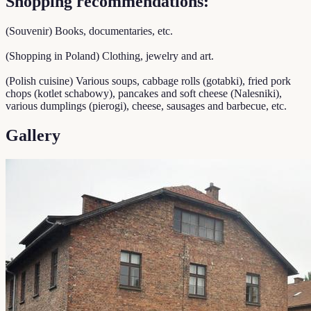
Shopping recommendations:
(Souvenir) Books, documentaries, etc.
(Shopping in Poland) Clothing, jewelry and art.
(Polish cuisine) Various soups, cabbage rolls (gotabki), fried pork
chops (kotlet schabowy), pancakes and soft cheese (Nalesniki),
various dumplings (pierogi), cheese, sausages and barbecue, etc.
Gallery