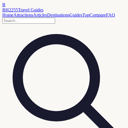
B
BH2255
Travel Guides
Home
Attractions
Articles
Destinations
Guides
Top
Compare
FAQ