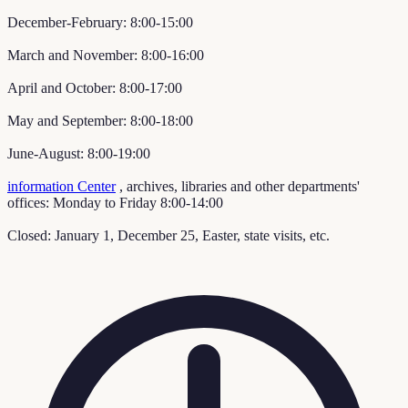
December-February: 8:00-15:00
March and November: 8:00-16:00
April and October: 8:00-17:00
May and September: 8:00-18:00
June-August: 8:00-19:00
information Center
, archives, libraries and other departments'
offices: Monday to Friday 8:00-14:00
Closed: January 1, December 25, Easter, state visits, etc.