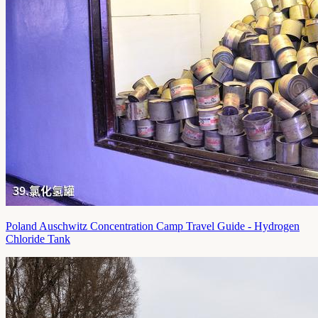
Poland Auschwitz Concentration Camp Travel Guide - Hydrogen
Chloride Tank