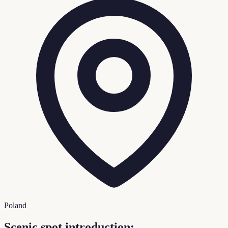
Poland
Scenic spot introduction: