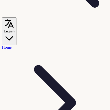
English
Home