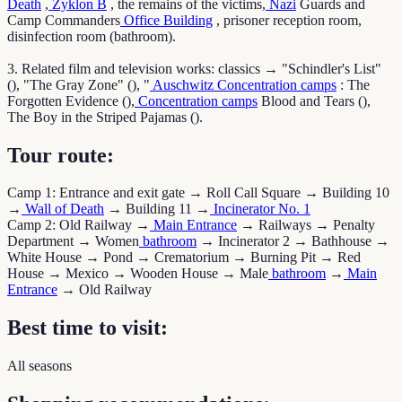
Death
,
Zyklon B
, the remains of the victims,
Nazi
Guards and
Camp Commanders
Office Building
, prisoner reception room,
disinfection room (bathroom).
3. Related film and television works: classics → "Schindler's List"
(), "The Gray Zone" (), "
Auschwitz
Concentration camps
: The
Forgotten Evidence (),
Concentration camps
Blood and Tears (),
The Boy in the Striped Pajamas ().
Tour route:
Camp 1: Entrance and exit gate → Roll Call Square → Building 10
→
Wall of Death
→ Building 11 →
Incinerator No. 1
Camp 2: Old Railway →
Main Entrance
→ Railways → Penalty
Department → Women
bathroom
→ Incinerator 2 → Bathhouse →
White House → Pond → Crematorium → Burning Pit → Red
House → Mexico → Wooden House → Male
bathroom
→
Main
Entrance
→ Old Railway
Best time to visit:
All seasons