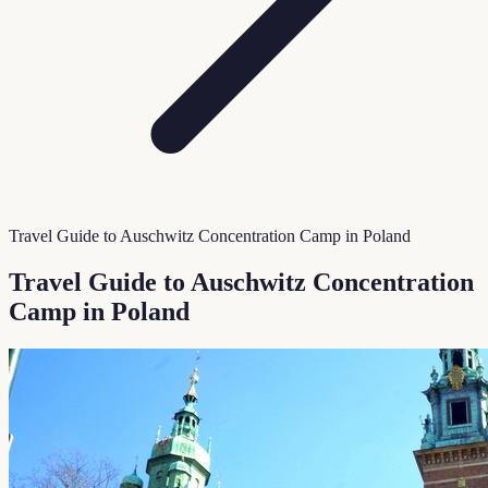
Travel Guide to Auschwitz Concentration Camp in Poland
Travel Guide to Auschwitz Concentration
Camp in Poland