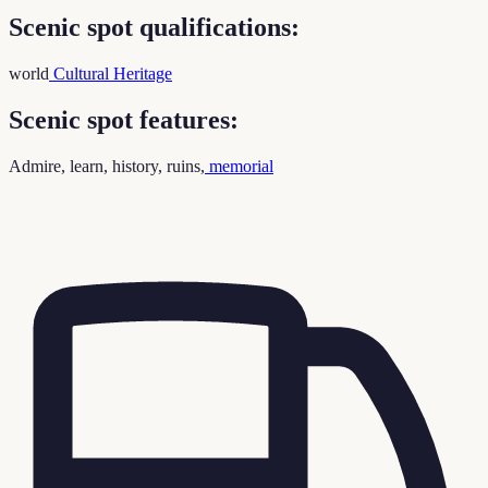
Scenic spot qualifications:
world
Cultural Heritage
Scenic spot features:
Admire, learn, history, ruins,
memorial