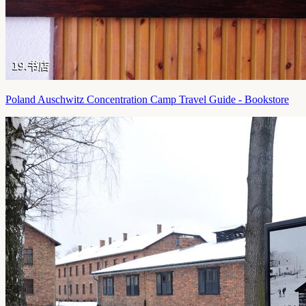
Poland Auschwitz Concentration Camp Travel Guide - Bookstore