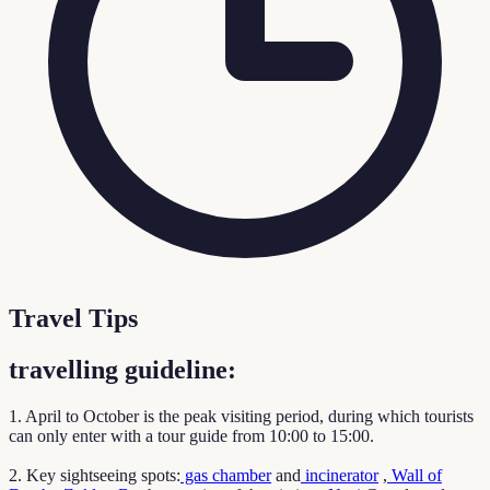
Travel Tips
travelling guideline:
1. April to October is the peak visiting period, during which tourists
can only enter with a tour guide from 10:00 to 15:00.
2. Key sightseeing spots:
gas chamber
and
incinerator
,
Wall of