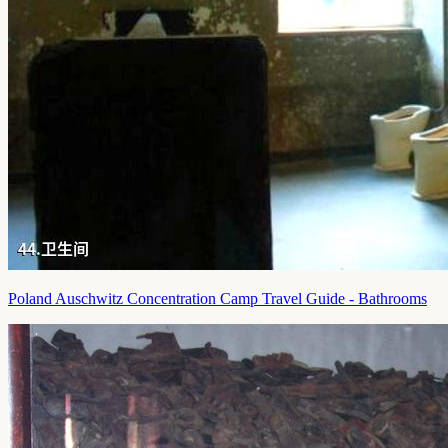
Poland Auschwitz Concentration Camp Travel Guide - Bathrooms