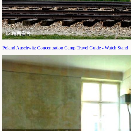
Poland Auschwitz Concentration Camp Travel Guide - Watch Stand