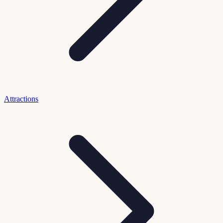
Attractions