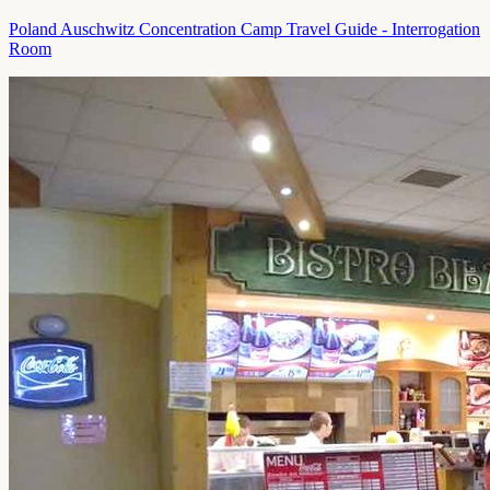
Poland Auschwitz Concentration Camp Travel Guide - Interrogation
Room