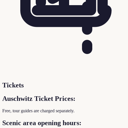
Tickets
Auschwitz Ticket Prices:
Free, tour guides are charged separately.
Scenic area opening hours: