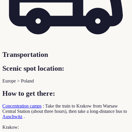
Transportation
Scenic spot location:
Europe > Poland
How to get there:
Concentration camps
: Take the train to Krakow from Warsaw
Central Station (about three hours), then take a long-distance bus to
Auschwitz
.
Krakow: