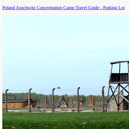
Poland Auschwitz Concentration Camp Travel Guide - Parking Lot