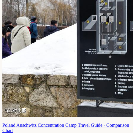
Poland Auschwitz Concentration Camp Travel Guide - Comparison
Chart