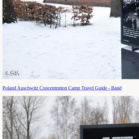
Poland Auschwitz Concentration Camp Travel Guide - Band