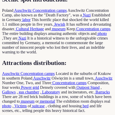
Poland
Auschwitz
Concentration camps
Auschwitz Concentration
Camp, also known as the "Death Factory", was a
Nazi
Established
in Germany
labor
This horrific place that shocked the world killed
1.1 million people in five years.
Jewish
It has suffered a devastating
disaster.
Cultural Heritage
and
museum
Keep
Concentration camps
The entire building displays amazing authentic objects and
photo
,They are
Nazi
It is a historical witness to the unforgivable crimes
committed by Germany, a memorial to commemorate the large
number of innocent people who lost their lives, and an indelible
warning to the world.
Attractions distribution:
Auschwitz
Concentration camps
Located in the suburbs of Krakow
in southern Poland
Auschwitz
Oświęcim is a small town,
Auschwitz
Number One, Two, and Three
Concentration camps
Composition,
four weeks
Power grid
Densely covered with
Outpost Stand
,
Gallows
,
gas chamber
,
Laboratory
and incinerators, etc.
Barracks
There are 28 red brick buildings in a row, some of which have been
changed to
museum
or
memorial
The exhibition room displays real
photo
,
Victims
of
suitcase
, clothing and housing
bed
and life
scenes, etc., telling people this heavy historical fact.