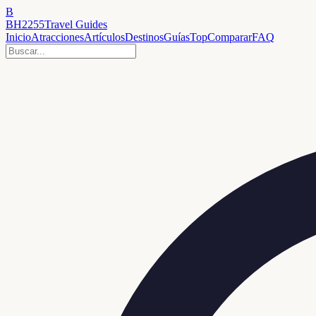
B
BH2255
Travel Guides
Inicio
Atracciones
Artículos
Destinos
Guías
Top
Comparar
FAQ