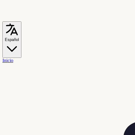
Español
Inicio