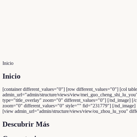
Inicio
Inicio
[container different_values="0"] [row different_values="0"] [col tabl
admin_url="admin/structure/views/view/mei_guo_cheng_shi_lu_you" d
type="title_overlay" zoom="0" different_values="0"] [/nd_image] [/
zoom="0" different_values="0" style="" fid="231779"] [/nd_image] [/c
[view admin_url="admin/structure/views/view/ou_zhou_lu_you" differe
Descubrir Más