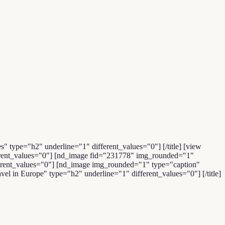
es" type="h2" underline="1" different_values="0"] [/title] [view
fferent_values="0"] [nd_image fid="231778" img_rounded="1"
ifferent_values="0"] [nd_image img_rounded="1" type="caption"
vel in Europe" type="h2" underline="1" different_values="0"] [/title]