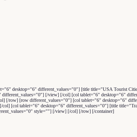
et="6" desktop="6" different_values="0"] [title title="USA Tourist Citi
ifferent_values="0"] [/view] [/col] [col tablet="6" desktop="6" di
col] [/row] [row different_values="0"] [col tablet="6" desktop="6" d
ol] [col tablet="6" desktop="6" different_values="0"] [title title="Tra
nt_values="0" style=""] [/view] [/col] [/row] [/container]