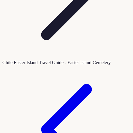
Chile Easter Island Travel Guide - Easter Island Cemetery