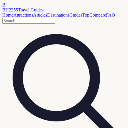
B
BH2255
Travel Guides
Home
Attractions
Articles
Destinations
Guides
Top
Compare
FAQ