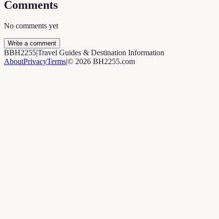
Comments
No comments yet
Write a comment
B
BH2255
|
Travel Guides & Destination Information
About
Privacy
Terms
|
©
2026
BH2255.com