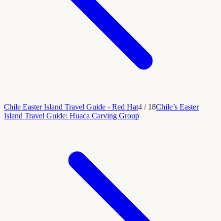
Chile Easter Island Travel Guide - Red Hat
4
/
18
Chile’s Easter
Island Travel Guide: Huaca Carving Group