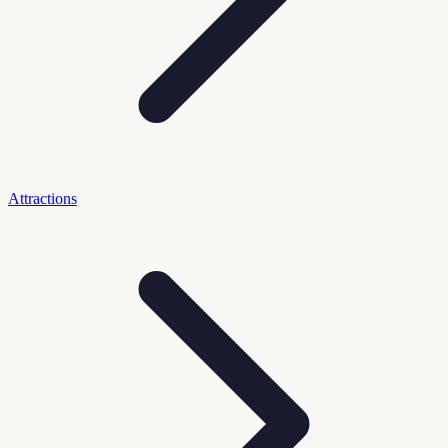
Attractions