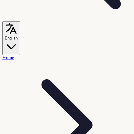
English
Home