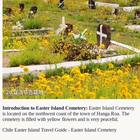
Introduction to Easter Island Cemetery:
Easter Island Cemetery
is located on the northwest coast of the town of Hanga Roa. The
cemetery is filled with yellow flowers and is very peaceful.
Chile Easter Island Travel Guide - Easter Island Cemetery