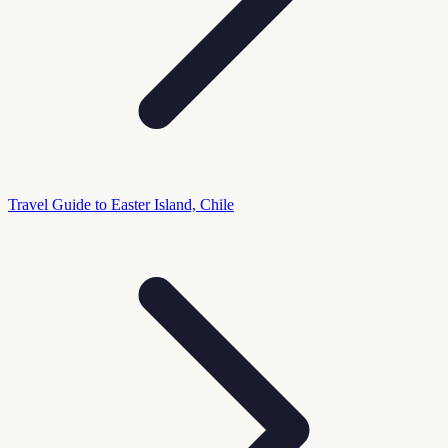
Travel Guide to Easter Island, Chile