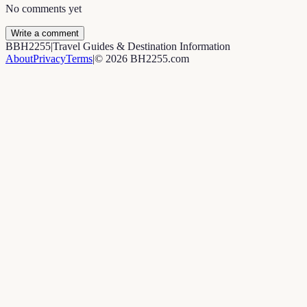
No comments yet
Write a comment
B
BH2255
|
Travel Guides & Destination Information
About
Privacy
Terms
|
©
2026
BH2255.com