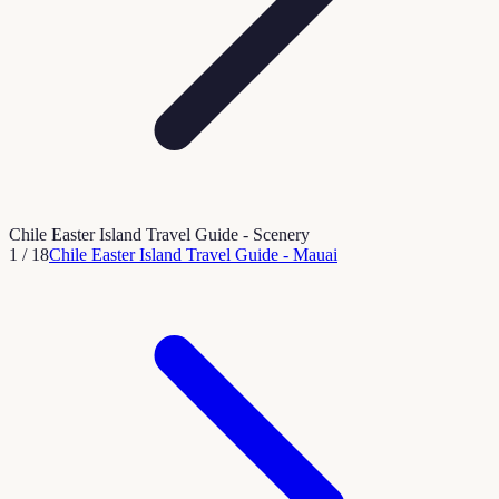
Chile Easter Island Travel Guide - Scenery
1
/
18
Chile Easter Island Travel Guide - Mauai