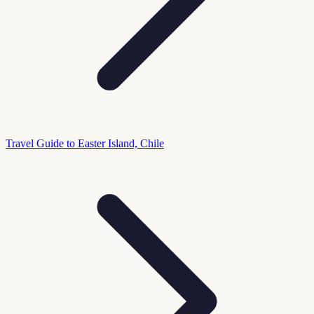
Travel Guide to Easter Island, Chile