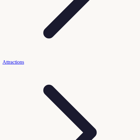
Attractions