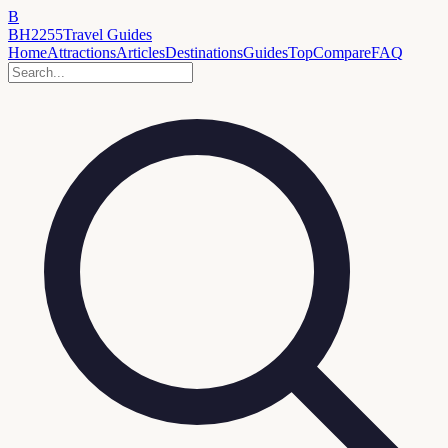
B
BH2255
Travel Guides
Home
Attractions
Articles
Destinations
Guides
Top
Compare
FAQ