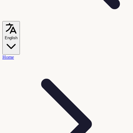
English
Home