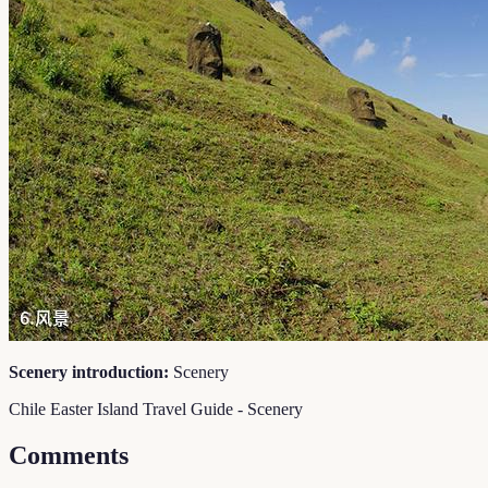
Scenery introduction:
Scenery
Chile Easter Island Travel Guide - Scenery
Comments