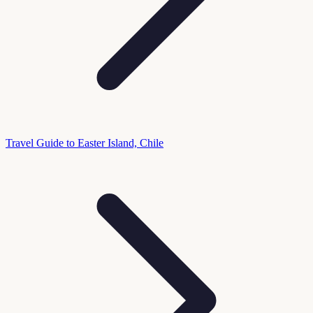
Travel Guide to Easter Island, Chile