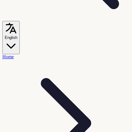
English
Home