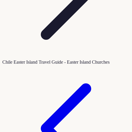
Chile Easter Island Travel Guide - Easter Island Churches