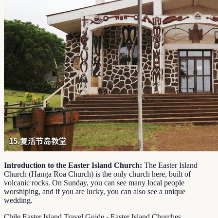
Introduction to the Easter Island Church:
The Easter Island
Church (Hanga Roa Church) is the only church here, built of
volcanic rocks. On Sunday, you can see many local people
worshiping, and if you are lucky, you can also see a unique
wedding.
Chile Easter Island Travel Guide - Easter Island Churches