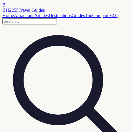
B
BH2255
Travel Guides
Home
Attractions
Articles
Destinations
Guides
Top
Compare
FAQ