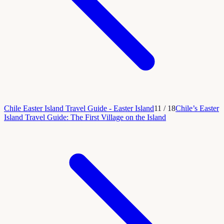
Chile Easter Island Travel Guide - Easter Island
11
/
18
Chile’s Easter
Island Travel Guide: The First Village on the Island