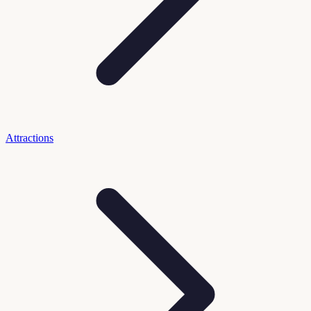
Attractions