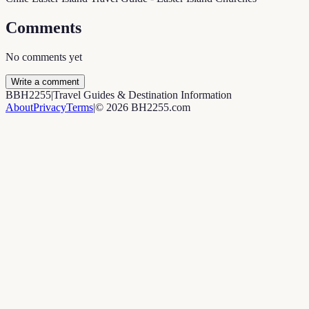
Comments
No comments yet
Write a comment
B
BH2255
|
Travel Guides & Destination Information
About
Privacy
Terms
|
©
2026
BH2255.com