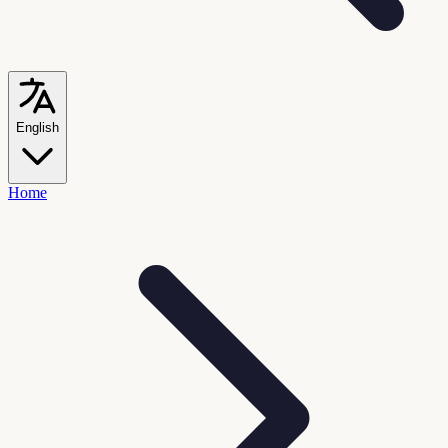
English
Home