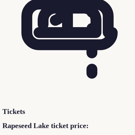
Tickets
Rapeseed Lake ticket price: