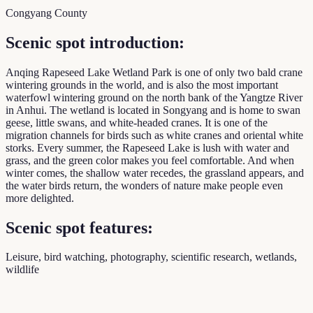
Congyang County
Scenic spot introduction:
Anqing Rapeseed Lake Wetland Park is one of only two bald crane
wintering grounds in the world, and is also the most important
waterfowl wintering ground on the north bank of the Yangtze River
in Anhui. The wetland is located in Songyang and is home to swan
geese, little swans, and white-headed cranes. It is one of the
migration channels for birds such as white cranes and oriental white
storks. Every summer, the Rapeseed Lake is lush with water and
grass, and the green color makes you feel comfortable. And when
winter comes, the shallow water recedes, the grassland appears, and
the water birds return, the wonders of nature make people even
more delighted.
Scenic spot features:
Leisure, bird watching, photography, scientific research, wetlands,
wildlife