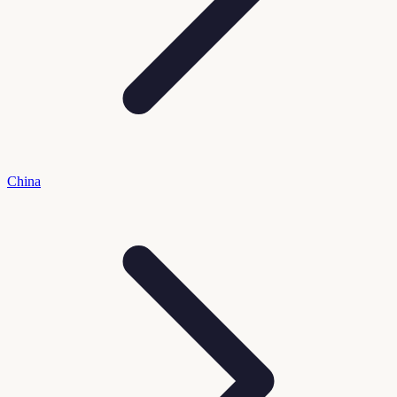
China