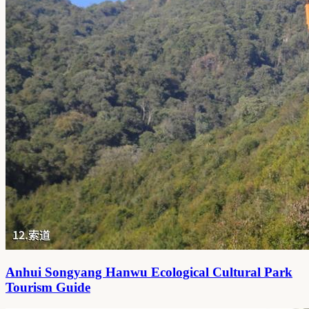
Anhui Songyang Hanwu Ecological Cultural Park
Tourism Guide