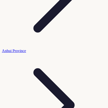
Anhui Province