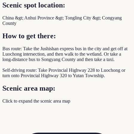
Scenic spot location:
China &gt; Anhui Province &gt; Tongling City &gt; Congyang
County
How to get there:
Bus route: Take the Jushishan express bus in the city and get off at
Luochong intersection, and then walk to the wetland. Or take a
long-distance bus to Songyang County and then take a taxi.
Self-driving route: Take Provincial Highway 228 to Luochong or
turn onto Provincial Highway 320 to Yutan Township.
Scenic area map:
Click to expand the scenic area map