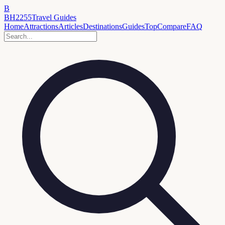
B
BH2255
Travel Guides
Home
Attractions
Articles
Destinations
Guides
Top
Compare
FAQ