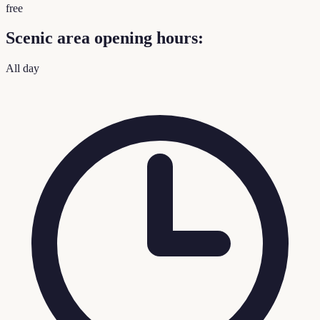
free
Scenic area opening hours:
All day