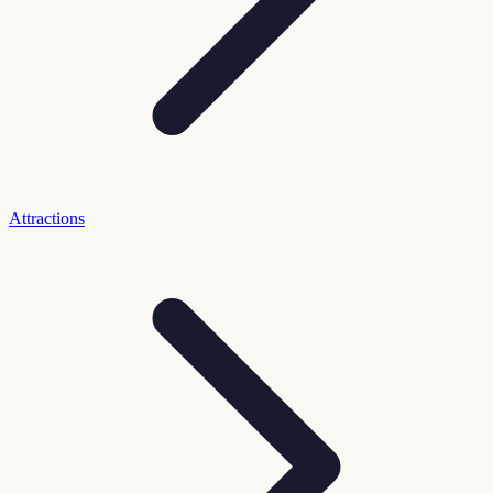
Attractions