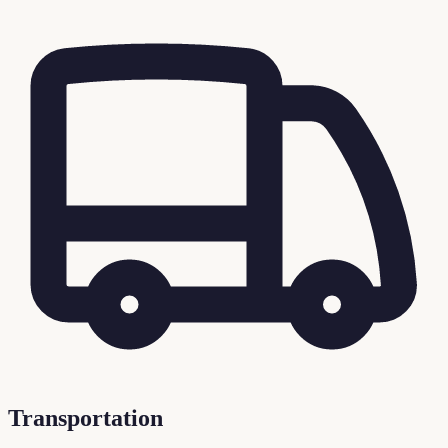
Transportation