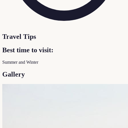
Travel Tips
Best time to visit:
Summer and Winter
Gallery