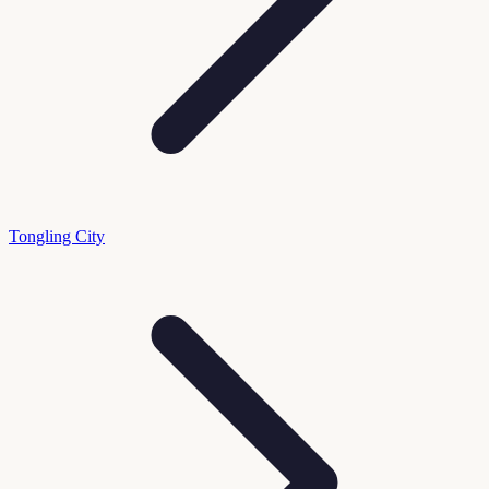
Tongling City