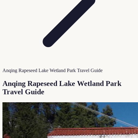
Anqing Rapeseed Lake Wetland Park Travel Guide
Anqing Rapeseed Lake Wetland Park
Travel Guide