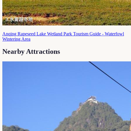
Anqing Rapeseed Lake Wetland Park Tourism Guide - Waterfowl
Wintering Area
Nearby Attractions