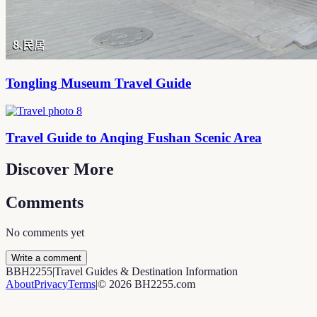
Tongling Museum Travel Guide
Travel Guide to Anqing Fushan Scenic Area
Discover More
Comments
No comments yet
Write a comment
B
BH2255
|
Travel Guides & Destination Information
About
Privacy
Terms
|
©
2026
BH2255.com