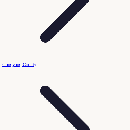
Congyang County