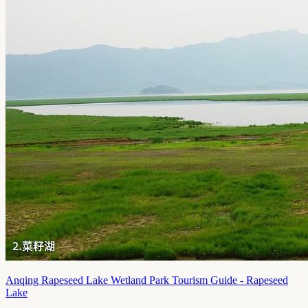
Anqing Rapeseed Lake Wetland Park Tourism Guide - Rapeseed
Lake